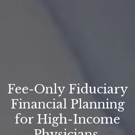
Fee-Only Fiduciary
Financial Planning
for High-Income
Physicians