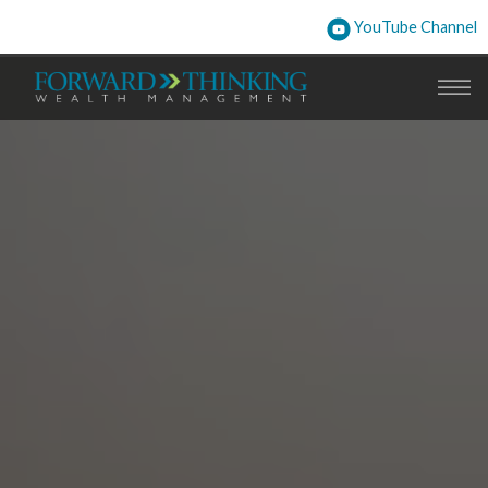
YouTube Channel