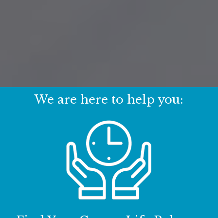
We are here to help you: