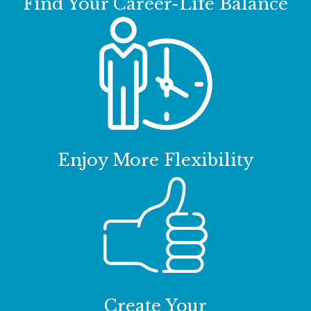
Find Your Career-Life Balance
Enjoy More Flexibility
Create Your