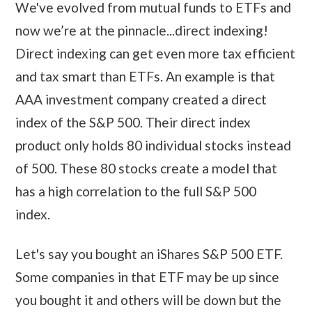
We've evolved from mutual funds to ETFs and
now we’re at the pinnacle...direct indexing!
Direct indexing can get even more tax efficient
and tax smart than ETFs. An example is that
AAA investment company created a direct
index of the S&P 500. Their direct index
product only holds 80 individual stocks instead
of 500. These 80 stocks create a model that
has a high correlation to the full S&P 500
index.
Let's say you bought an iShares S&P 500 ETF.
Some companies in that ETF may be up since
you bought it and others will be down but the