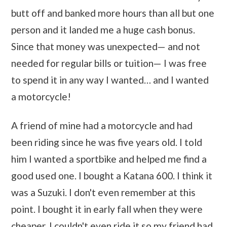
butt off and banked more hours than all but one
person and it landed me a huge cash bonus.
Since that money was unexpected— and not
needed for regular bills or tuition— I was free
to spend it in any way I wanted… and I wanted
a motorcycle!
A friend of mine had a motorcycle and had
been riding since he was five years old. I told
him I wanted a sportbike and helped me find a
good used one. I bought a Katana 600. I think it
was a Suzuki. I don't even remember at this
point. I bought it in early fall when they were
cheaper. I couldn't even ride it so my friend had