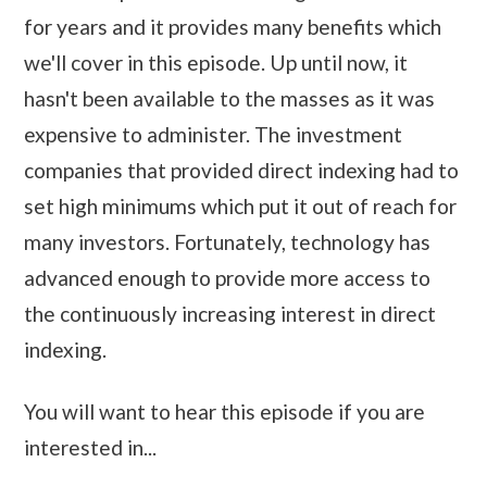
for years and it provides many benefits which
we'll cover in this episode. Up until now, it
hasn't been available to the masses as it was
expensive to administer. The investment
companies that provided direct indexing had to
set high minimums which put it out of reach for
many investors. Fortunately, technology has
advanced enough to provide more access to
the continuously increasing interest in direct
indexing.
You will want to hear this episode if you are
interested in...