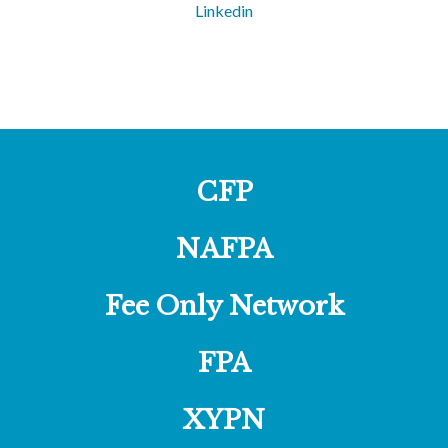
Linkedin
CFP
NAFPA
Fee Only Network
FPA
XYPN