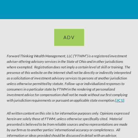
ADV
Forward Thinking Wealth Management, LLC (“FTWM”) is a registered investment
adviser offering advisory services in the State of Ohio and in other jurisdictions
where exempted. Registration does not imply a certain level of skill or training. The
presence of this website on the Internet shall not be directly or indirectly interpreted
as a solicitation of investment advisory services to persons of another jurisdiction
unless otherwise permitted by statute. Follow-up or individualized responses to
consumers in a particular state by FTWM in the rendering of personalized
investment advice for compensation shall not be made without our first complying
with jurisdiction requirements or pursuant an applicable state exemption.
[JC1]
All written content on this site is for information purposes only. Opinions expressed
herein are solely those of FTWM, unless otherwise specifically cited. Material
presented is believed to be from reliable sources and no representations are made
by our firm as to another parties’ informational accuracy or completeness. All
information or ideas provided should be discussed in detail with an advisor,