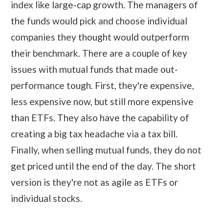
index like large-cap growth. The managers of
the funds would pick and choose individual
companies they thought would outperform
their benchmark. There are a couple of key
issues with mutual funds that made out-
performance tough. First, they're expensive,
less expensive now, but still more expensive
than ETFs. They also have the capability of
creating a big tax headache via a tax bill.
Finally, when selling mutual funds, they do not
get priced until the end of the day. The short
version is they're not as agile as ETFs or
individual stocks.