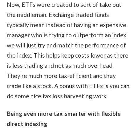
Now, ETFs were created to sort of take out
the middleman. Exchange traded funds
typically mean instead of having an expensive
manager who is trying to outperform an index
we will just try and match the performance of
the index. This helps keep costs lower as there
is less trading and not as much overhead.
They're much more tax-efficient and they
trade like a stock. A bonus with ETFs is you can
do some nice tax loss harvesting work.
Being even more tax-smarter with flexible
direct indexing