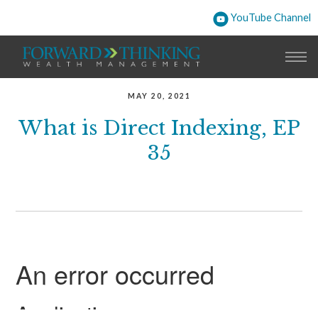
YouTube Channel
MAY 20, 2021
What is Direct Indexing, EP
35