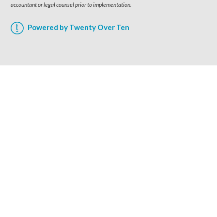
accountant or legal counsel prior to implementation.
Powered by Twenty Over Ten