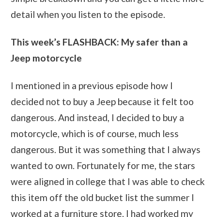
detail when you listen to the episode.
This week’s FLASHBACK: My safer than a
Jeep motorcycle
I mentioned in a previous episode how I
decided not to buy a Jeep because it felt too
dangerous. And instead, I decided to buy a
motorcycle, which is of course, much less
dangerous. But it was something that I always
wanted to own. Fortunately for me, the stars
were aligned in college that I was able to check
this item off the old bucket list the summer I
worked at a furniture store. I had worked my