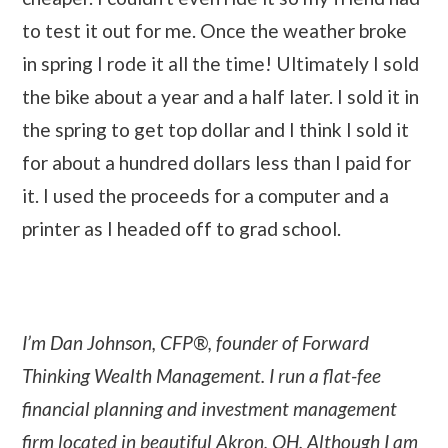
to test it out for me. Once the weather broke
in spring I rode it all the time! Ultimately I sold
the bike about a year and a half later. I sold it in
the spring to get top dollar and I think I sold it
for about a hundred dollars less than I paid for
it. I used the proceeds for a computer and a
printer as I headed off to grad school.
I’m Dan Johnson, CFP®, founder of Forward
Thinking Wealth Management. I run a flat-fee
financial planning and investment management
firm located in beautiful Akron, OH. Although I am