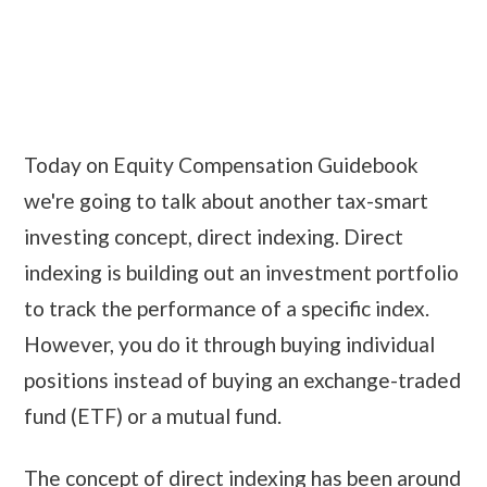
Today on Equity Compensation Guidebook
we're going to talk about another tax-smart
investing concept, direct indexing. Direct
indexing is building out an investment portfolio
to track the performance of a specific index.
However, you do it through buying individual
positions instead of buying an exchange-traded
fund (ETF) or a mutual fund.
The concept of direct indexing has been around