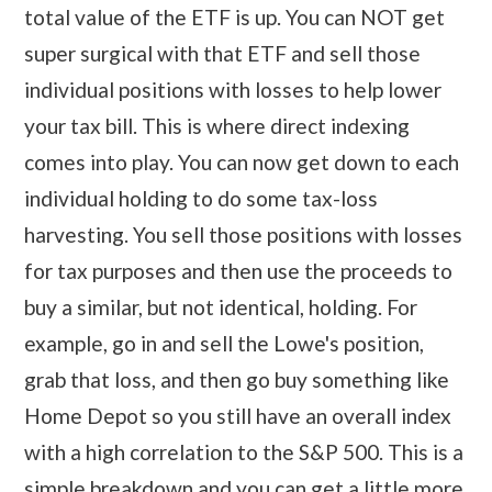
total value of the ETF is up. You can NOT get
super surgical with that ETF and sell those
individual positions with losses to help lower
your tax bill. This is where direct indexing
comes into play. You can now get down to each
individual holding to do some tax-loss
harvesting. You sell those positions with losses
for tax purposes and then use the proceeds to
buy a similar, but not identical, holding. For
example, go in and sell the Lowe's position,
grab that loss, and then go buy something like
Home Depot so you still have an overall index
with a high correlation to the S&P 500. This is a
simple breakdown and you can get a little more