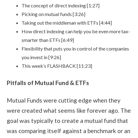
The concept of direct indexing [1:27]
Picking on mutual funds [3:26]
Taking out the middleman with ETFs [4:44]
How direct indexing can help you be even more tax-
smarter than ETFs [6:49]
Flexibility that puts you in control of the companies
you invest in [9:26]
This week’s FLASHBACK [11:23]
Pitfalls of Mutual Fund & ETFs
Mutual Funds were cutting edge when they
were created what seems like forever ago. The
goal was typically to create a mutual fund that
was comparing itself against a benchmark or an