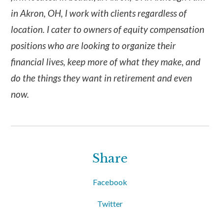
in Akron, OH, I work with clients regardless of
location. I cater to owners of equity compensation
positions who are looking to organize their
financial lives, keep more of what they make, and
do the things they want in retirement and even
now.
Share
Facebook
Twitter