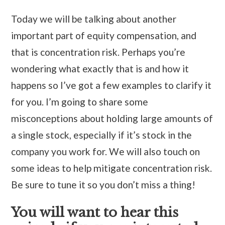
Today we will be talking about another
important part of equity compensation, and
that is concentration risk. Perhaps you’re
wondering what exactly that is and how it
happens so I’ve got a few examples to clarify it
for you. I’m going to share some
misconceptions about holding large amounts of
a single stock, especially if it’s stock in the
company you work for. We will also touch on
some ideas to help mitigate concentration risk.
Be sure to tune it so you don’t miss a thing!
You will want to hear this