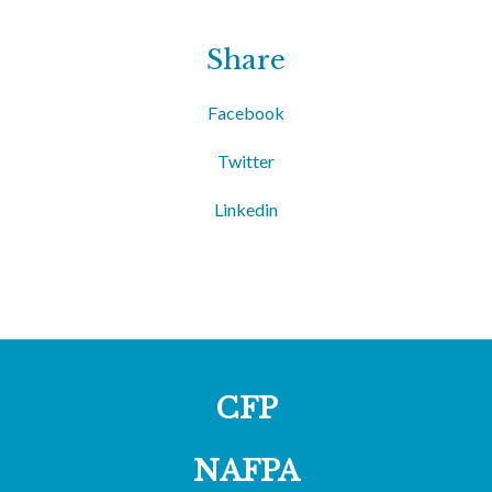
Share
Facebook
Twitter
Linkedin
CFP
NAFPA