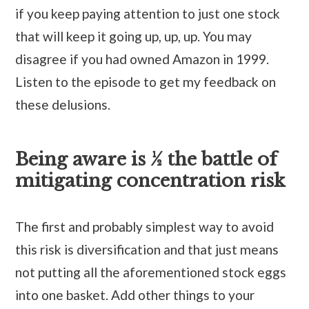
if you keep paying attention to just one stock
that will keep it going up, up, up. You may
disagree if you had owned Amazon in 1999.
Listen to the episode to get my feedback on
these delusions.
Being aware is ½ the battle of
mitigating concentration risk
The first and probably simplest way to avoid
this risk is diversification and that just means
not putting all the aforementioned stock eggs
into one basket. Add other things to your