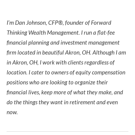
I’m Dan Johnson, CFP®, founder of Forward
Thinking Wealth Management. I run a flat-fee
financial planning and investment management
firm located in beautiful Akron, OH. Although I am
in Akron, OH, I work with clients regardless of
location. I cater to owners of equity compensation
positions who are looking to organize their
financial lives, keep more of what they make, and
do the things they want in retirement and even
now.