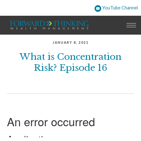
YouTube Channel
JANUARY 8, 2021
What is Concentration
Risk? Episode 16