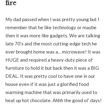
fire
My dad passed when I was pretty young but I
remember that he like technology or maybe
then it was more like gadgets. We are talking
late 70’s and the most cutting-edge tech he
ever brought home was a... microwave! It was
HUGE and required a heavy-duty piece of
furniture to hold it but back then it was a BIG
DEAL. It was pretty cool to have one in our
house even if it was just a glorified food
warming machine that was primarily used to
heat up hot chocolate. Ahhh the good ol’ days!