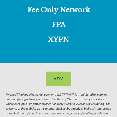
Fee Only Network
FPA
XYPN
ADV
Forward Thinking Wealth Management, LLC (“FTWM”) is a registered investment
adviser offering advisory services in the State of Ohio and in other jurisdictions
where exempted. Registration does not imply a certain level of skill or training. The
presence of this website on the Internet shall not be directly or indirectly interpreted
as a solicitation of investment advisory services to persons of another jurisdiction