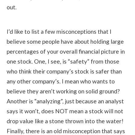
out.
I’d like to list a few misconceptions that I
believe some people have about holding large
percentages of your overall financial picture in
one stock. One, I see, is “safety” from those
who think their company’s stock is safer than
any other company’s. I mean who wants to
believe they aren’t working on solid ground?
Another is “analyzing”, just because an analyst
says it won’t, does NOT mean a stock will not
drop value like a stone thrown into the water!
Finally, there is an old misconception that says