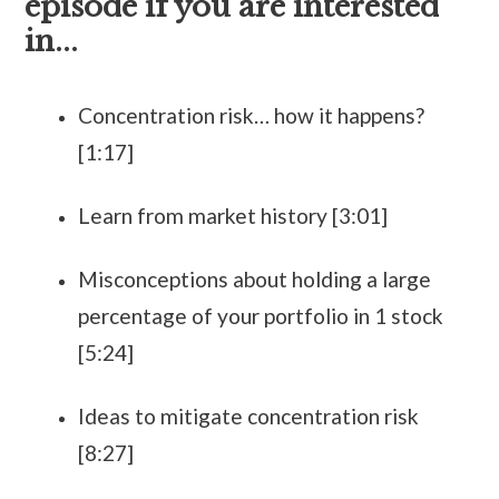
episode if you are interested
in...
Concentration risk… how it happens?
[1:17]
Learn from market history [3:01]
Misconceptions about holding a large
percentage of your portfolio in 1 stock
[5:24]
Ideas to mitigate concentration risk
[8:27]