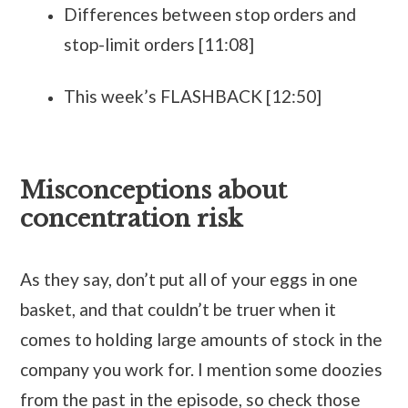
Differences between stop orders and
stop-limit orders [11:08]
This week’s FLASHBACK [12:50]
Misconceptions about
concentration risk
As they say, don’t put all of your eggs in one
basket, and that couldn’t be truer when it
comes to holding large amounts of stock in the
company you work for. I mention some doozies
from the past in the episode, so check those