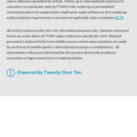
unless otherwise permitted by statute. Follow-up or individualized responses to
consumers in a particular state by FTWM in the rendering of personalized
investment advice for compensation shall not be made without our first complying
with jurisdiction requirements or pursuant an applicable state exemption.
[JC1]
All written content on this site is for information purposes only. Opinions expressed
herein are solely those of FTWM, unless otherwise specifically cited. Material
presented is believed to be from reliable sources and no representations are made
by our firm as to another parties’ informational accuracy or completeness. All
information or ideas provided should be discussed in detail with an advisor,
accountant or legal counsel prior to implementation.
Powered by Twenty Over Ten