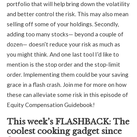
portfolio that will help bring down the volatility
and better control the risk. This may also mean
selling off some of your holdings. Secondly,
adding too many stocks— beyond a couple of
dozen— doesn’t reduce your risk as much as
you might think. And one last tool I’d like to
mention is the stop order and the stop-limit
order. Implementing them could be your saving
grace in a flash crash. Join me for more on how
these can alleviate some risk in this episode of
Equity Compensation Guidebook!
This week’s FLASHBACK: The
coolest cooking gadget since