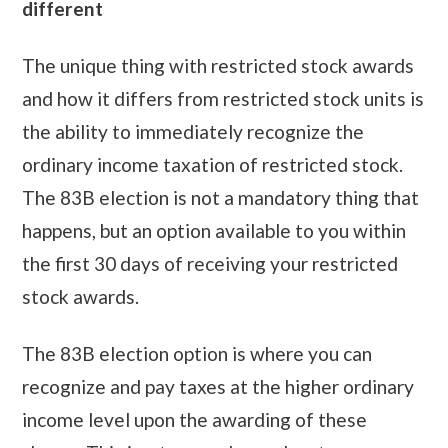
different
The unique thing with restricted stock awards
and how it differs from restricted stock units is
the ability to immediately recognize the
ordinary income taxation of restricted stock.
The 83B election is not a mandatory thing that
happens, but an option available to you within
the first 30 days of receiving your restricted
stock awards.
The 83B election option is where you can
recognize and pay taxes at the higher ordinary
income level upon the awarding of these