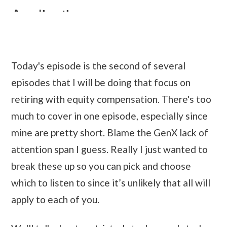
Today's episode is the second of several
episodes that I will be doing that focus on
retiring with equity compensation. There's too
much to cover in one episode, especially since
mine are pretty short. Blame the GenX lack of
attention span I guess. Really I just wanted to
break these up so you can pick and choose
which to listen to since it’s unlikely that all will
apply to each of you.