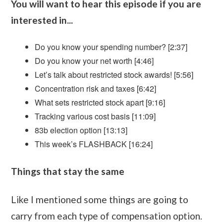
You will want to hear this episode if you are
interested in...
Do you know your spending number? [2:37]
Do you know your net worth [4:46]
Let’s talk about restricted stock awards! [5:56]
Concentration risk and taxes [6:42]
What sets restricted stock apart [9:16]
Tracking various cost basis [11:09]
83b election option [13:13]
This week’s FLASHBACK [16:24]
Things that stay the same
Like I mentioned some things are going to
carry from each type of compensation option.