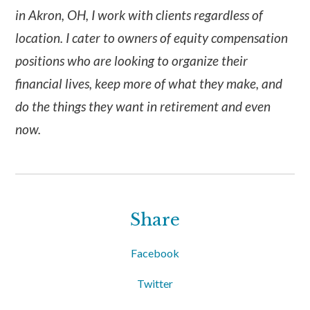
in Akron, OH, I work with clients regardless of
location. I cater to owners of equity compensation
positions who are looking to organize their
financial lives, keep more of what they make, and
do the things they want in retirement and even
now.
Share
Facebook
Twitter