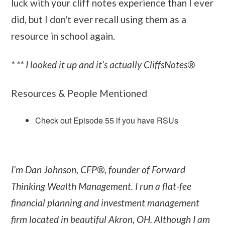
luck with your cliff notes experience than I ever
did, but I don't ever recall using them as a
resource in school again.
* ** I looked it up and it’s actually CliffsNotes®
Resources & People Mentioned
Check out Episode 55 if you have RSUs
I’m Dan Johnson, CFP®, founder of Forward
Thinking Wealth Management. I run a flat-fee
financial planning and investment management
firm located in beautiful Akron, OH. Although I am