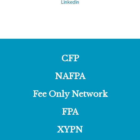
Linkedin
CFP
NAFPA
Fee Only Network
FPA
XYPN