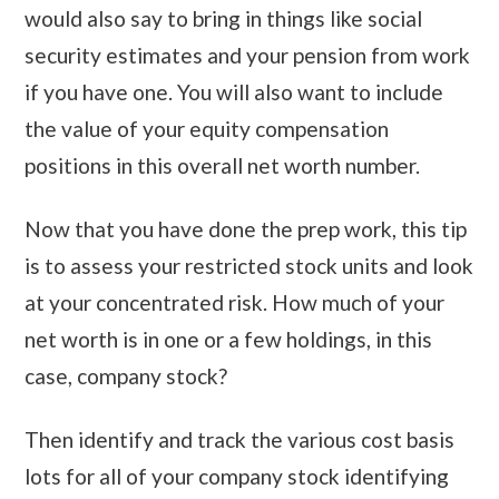
would also say to bring in things like social
security estimates and your pension from work
if you have one. You will also want to include
the value of your equity compensation
positions in this overall net worth number.
Now that you have done the prep work, this tip
is to assess your restricted stock units and look
at your concentrated risk. How much of your
net worth is in one or a few holdings, in this
case, company stock?
Then identify and track the various cost basis
lots for all of your company stock identifying