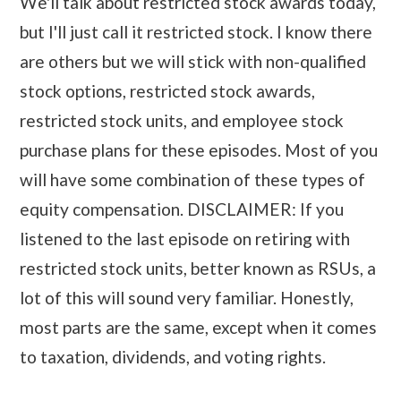
We'll talk about restricted stock awards today,
but I'll just call it restricted stock. I know there
are others but we will stick with non-qualified
stock options, restricted stock awards,
restricted stock units, and employee stock
purchase plans for these episodes. Most of you
will have some combination of these types of
equity compensation. DISCLAIMER: If you
listened to the last episode on retiring with
restricted stock units, better known as RSUs, a
lot of this will sound very familiar. Honestly,
most parts are the same, except when it comes
to taxation, dividends, and voting rights.