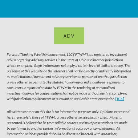
ADV
Forward Thinking Wealth Management, LLC (“FTWM”) is a registered investment
adviser offering advisory services in the State of Ohio and in other jurisdictions
where exempted. Registration does not imply a certain level of skill or training. The
presence of this website on the Internet shall not be directly or indirectly interpreted
as a solicitation of investment advisory services to persons of another jurisdiction
unless otherwise permitted by statute. Follow-up or individualized responses to
consumers in a particular state by FTWM in the rendering of personalized
investment advice for compensation shall not be made without our first complying
with jurisdiction requirements or pursuant an applicable state exemption.
[JC1]
All written content on this site is for information purposes only. Opinions expressed
herein are solely those of FTWM, unless otherwise specifically cited. Material
presented is believed to be from reliable sources and no representations are made
by our firm as to another parties’ informational accuracy or completeness. All
information or ideas provided should be discussed in detail with an advisor,