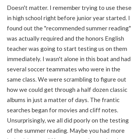
Doesn't matter. I remember trying to use these
in high school right before junior year started. I
found out the "recommended summer reading"
was actually required and the honors English
teacher was going to start testing us on them
immediately. I wasn't alone in this boat and had
several soccer teammates who were in the
same class. We were scrambling to figure out
how we could get through a half dozen classic
albums in just a matter of days. The frantic
searches began for movies and cliff notes.
Unsurprisingly, we all did poorly on the testing
of the summer reading. Maybe you had more