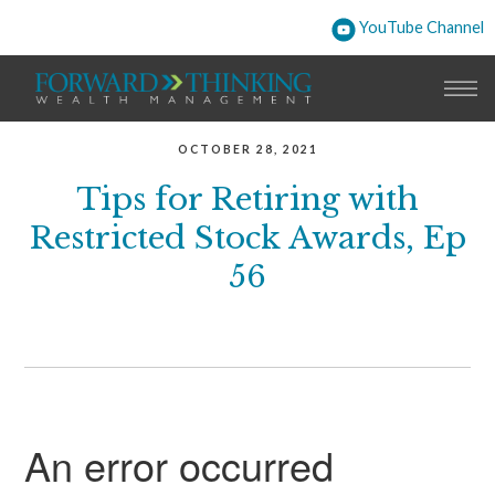
YouTube Channel
OCTOBER 28, 2021
Tips for Retiring with
Restricted Stock Awards, Ep
56