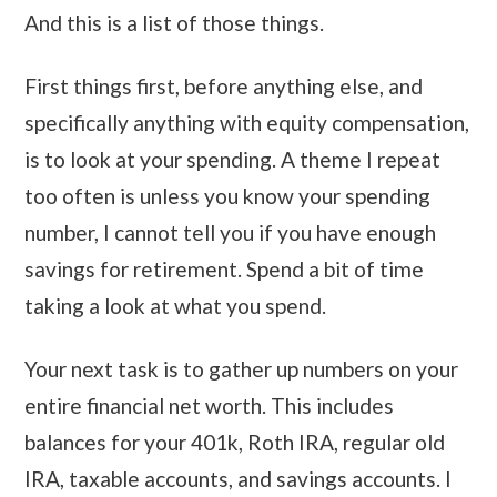
And this is a list of those things.
First things first, before anything else, and
specifically anything with equity compensation,
is to look at your spending. A theme I repeat
too often is unless you know your spending
number, I cannot tell you if you have enough
savings for retirement. Spend a bit of time
taking a look at what you spend.
Your next task is to gather up numbers on your
entire financial net worth. This includes
balances for your 401k, Roth IRA, regular old
IRA, taxable accounts, and savings accounts. I