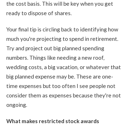
the cost basis. This will be key when you get
ready to dispose of shares.
Your final tip is circling back to identifying how
much you're projecting to spend in retirement.
Try and project out big planned spending
numbers. Things like needing a new roof,
wedding costs, a big vacation, or whatever that
big planned expense may be. These are one-
time expenses but too often I see people not
consider them as expenses because they're not
ongoing.
What makes restricted stock awards