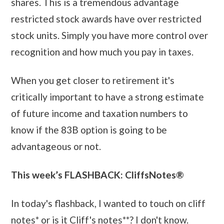
shares. This is a tremendous advantage
restricted stock awards have over restricted
stock units. Simply you have more control over
recognition and how much you pay in taxes.
When you get closer to retirement it's
critically important to have a strong estimate
of future income and taxation numbers to
know if the 83B option is going to be
advantageous or not.
This week’s FLASHBACK: CliffsNotes®
In today's flashback, I wanted to touch on cliff
notes* or is it Cliff's notes**? I don't know.