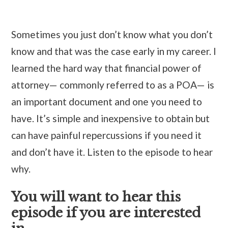
Sometimes you just don’t know what you don’t
know and that was the case early in my career. I
learned the hard way that financial power of
attorney— commonly referred to as a POA— is
an important document and one you need to
have. It’s simple and inexpensive to obtain but
can have painful repercussions if you need it
and don’t have it. Listen to the episode to hear
why.
You will want to hear this
episode if you are interested