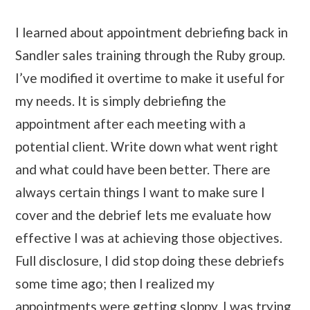
I learned about appointment debriefing back in
Sandler sales training through the Ruby group.
I’ve modified it overtime to make it useful for
my needs. It is simply debriefing the
appointment after each meeting with a
potential client. Write down what went right
and what could have been better. There are
always certain things I want to make sure I
cover and the debrief lets me evaluate how
effective I was at achieving those objectives.
Full disclosure, I did stop doing these debriefs
some time ago; then I realized my
appointments were getting sloppy. I was trying