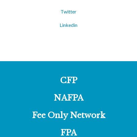
Twitter
Linkedin
CFP
NAFPA
Fee Only Network
FPA