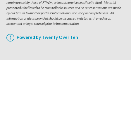
herein are solely those of FTWM, unless otherwise specifically cited. Material
presented is believed to be from reliable sources and no representations are made
by our firm as to another parties’ informational accuracy or completeness. All
information or ideas provided should be discussed in detail with an advisor,
accountant or legal counsel prior to implementation.
Powered by Twenty Over Ten