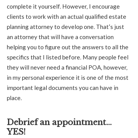
complete it yourself. However, I encourage
clients to work with an actual qualified estate
planning attorney to develop one. That’s just
an attorney that will have a conversation
helping you to figure out the answers to all the
specifics that I listed before. Many people feel
they will never need a financial POA, however,
in my personal experience it is one of the most
important legal documents you can have in
place.
Debrief an appointment…
YES!