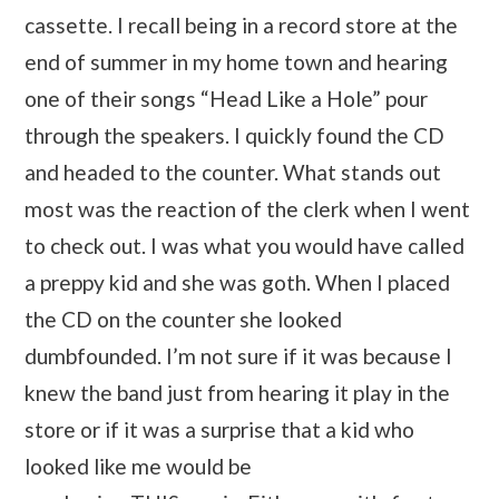
cassette. I recall being in a record store at the
end of summer in my home town and hearing
one of their songs “Head Like a Hole” pour
through the speakers. I quickly found the CD
and headed to the counter. What stands out
most was the reaction of the clerk when I went
to check out. I was what you would have called
a preppy kid and she was goth. When I placed
the CD on the counter she looked
dumbfounded. I’m not sure if it was because I
knew the band just from hearing it play in the
store or if it was a surprise that a kid who
looked like me would be