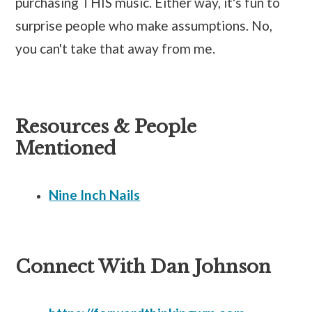
purchasing THIS music. Either way, it's fun to
surprise people who make assumptions. No,
you can't take that away from me.
Resources & People
Mentioned
Nine Inch Nails
Connect With Dan Johnson