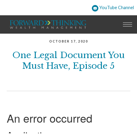
YouTube Channel
OCTOBER 17, 2020
One Legal Document You
Must Have, Episode 5