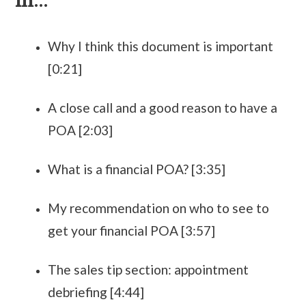
in...
Why I think this document is important
[0:21]
A close call and a good reason to have a
POA [2:03]
What is a financial POA? [3:35]
My recommendation on who to see to
get your financial POA [3:57]
The sales tip section: appointment
debriefing [4:44]