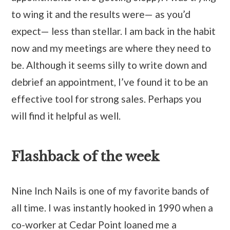
to wing it and the results were— as you’d
expect— less than stellar. I am back in the habit
now and my meetings are where they need to
be. Although it seems silly to write down and
debrief an appointment, I’ve found it to be an
effective tool for strong sales. Perhaps you
will find it helpful as well.
Flashback of the week
Nine Inch Nails is one of my favorite bands of
all time. I was instantly hooked in 1990 when a
co-worker at Cedar Point loaned me a