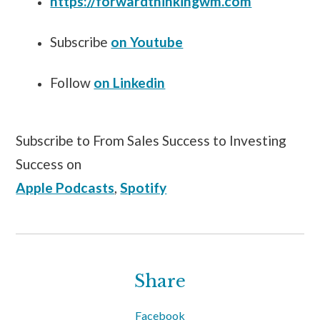
https://forwardthinkingwm.com
Subscribe
on Youtube
Follow
on Linkedin
Subscribe to From Sales Success to Investing
Success on
Apple Podcasts
,
Spotify
Share
Facebook