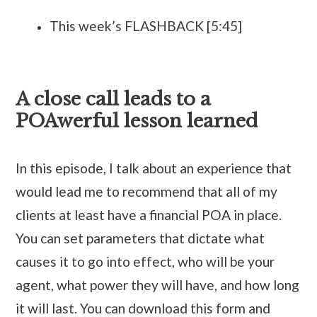
This week’s FLASHBACK [5:45]
A close call leads to a
POAwerful lesson learned
In this episode, I talk about an experience that
would lead me to recommend that all of my
clients at least have a financial POA in place.
You can set parameters that dictate what
causes it to go into effect, who will be your
agent, what power they will have, and how long
it will last. You can download this form and