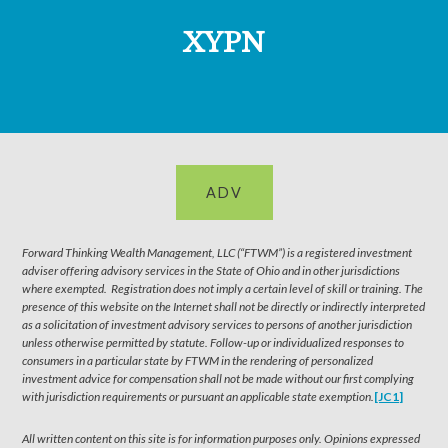
XYPN
ADV
Forward Thinking Wealth Management, LLC (“FTWM”) is a registered investment
adviser offering advisory services in the State of Ohio and in other jurisdictions
where exempted. Registration does not imply a certain level of skill or training. The
presence of this website on the Internet shall not be directly or indirectly interpreted
as a solicitation of investment advisory services to persons of another jurisdiction
unless otherwise permitted by statute. Follow-up or individualized responses to
consumers in a particular state by FTWM in the rendering of personalized
investment advice for compensation shall not be made without our first complying
with jurisdiction requirements or pursuant an applicable state exemption.
[JC1]
All written content on this site is for information purposes only. Opinions expressed