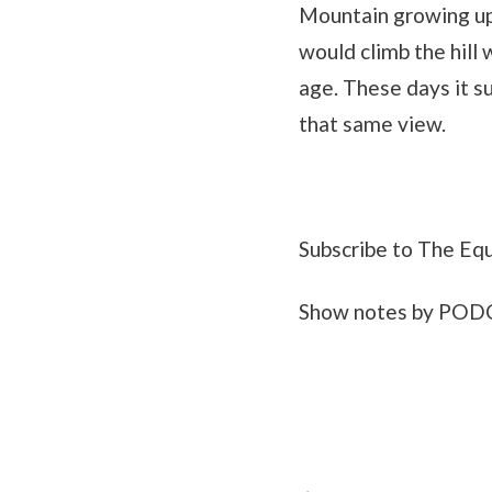
Mountain growing up.
would climb the hill 
age. These days it su
that same view.
Subscribe to The Eq
Show notes by PO