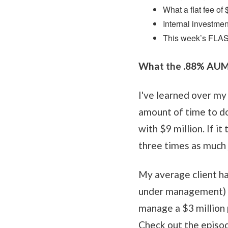
What a flat fee of
Internal investme
This week’s FLA
What the .88% AUM f
I've learned over my 
amount of time to do
with $9 million. If 
three times as much 
My average client ha
under management) a
manage a $3 million p
Check out the episod