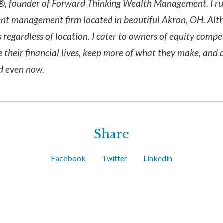
, founder of Forward Thinking Wealth Management. I run 
nt management firm located in beautiful Akron, OH. Alth
s regardless of location. I cater to owners of equity comp
e their financial lives, keep more of what they make, and 
nd even now.
Share
Facebook
Twitter
Linkedin