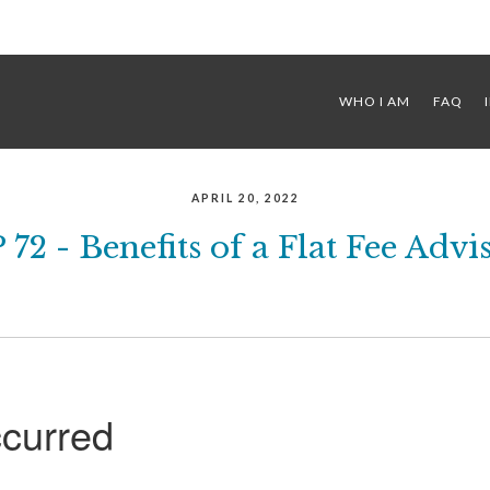
WHO I AM
FAQ
APRIL 20, 2022
 72 - Benefits of a Flat Fee Advi