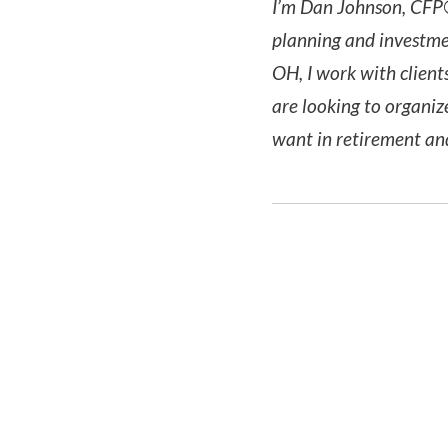
I’m Dan Johnson, CFP®
planning and investme
OH, I work with client
are looking to organiz
want in retirement a