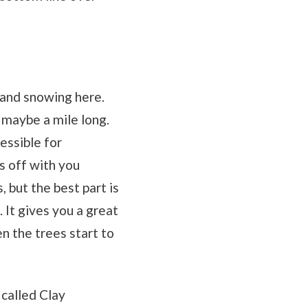
l and snowing here.
s maybe a mile long.
cessible for
s off with you
, but the best part is
. It gives you a great
en the trees start to
 called Clay