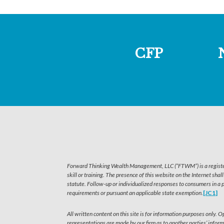
CFP
Forward Thinking Wealth Management, LLC (“FTWM”) is a registered
skill or training. The presence of this website on the Internet shal
statute. Follow-up or individualized responses to consumers in a 
requirements or pursuant an applicable state exemption.
[JC1]
All written content on this site is for information purposes only.
representations are made by our firm as to another parties’ inform