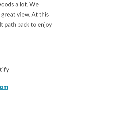
woods a lot. We
 great view. At this
lt path back to enjoy
tify
com