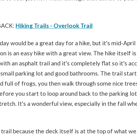
BACK:
Hiking Trails - Overlook Trail
oday would be a great day for a hike, but it's mid-Apri
on is an easy hike with a great view. The hike itself i
ith an asphalt trail and it's completely flat so it's ac
 small parking lot and good bathrooms. The trail start
d full of frogs, you then walk through some nice trees
before you start to loop around back to the parking lot
tretch. It's a wonderful view, especially in the fall wh
s trail because the deck itself is at the top of what we