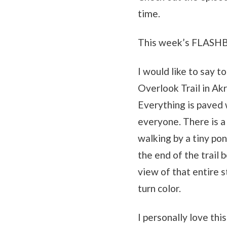
time.
This week’s FLASH
I would like to say t
Overlook Trail in Akr
Everything is paved w
everyone. There is a
walking by a tiny pon
the end of the trail 
view of that entire s
turn color.
I personally love thi