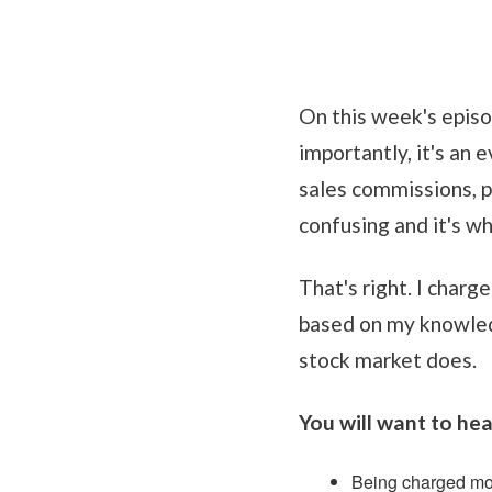
On this week's episo
importantly, it's an 
sales commissions, p
confusing and it's wh
That's right. I charg
based on my knowledg
stock market does.
You will want to hear
Being charged mo