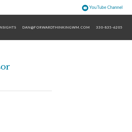
YouTube Channel
INSIGHTS
DAN@FORWARDTHINKINGWM.COM
330-835-6205
sor