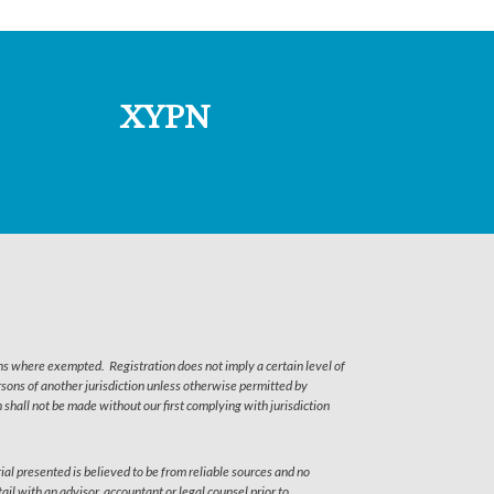
XYPN
ns where exempted. Registration does not imply a certain level of
persons of another jurisdiction unless otherwise permitted by
shall not be made without our first complying with jurisdiction
ial presented is believed to be from reliable sources and no
il with an advisor, accountant or legal counsel prior to