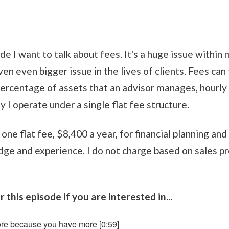
de I want to talk about fees. It's a huge issue within
even even bigger issue in the lives of clients. Fees ca
ercentage of assets that an advisor manages, hourly 
y I operate under a single flat fee structure.
e one flat fee, $8,400 a year, for financial planning a
e and experience. I do not charge based on sales pr
 this episode if you are interested in..
.
re because you have more [0:59]