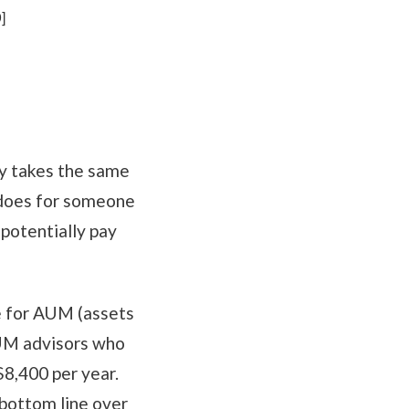
]
lly takes the same
t does for someone
potentially pay
ee for AUM (assets
AUM advisors who
$8,400 per year.
bottom line over