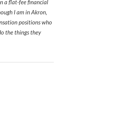
a flat-fee financial
ough I am in Akron,
ensation positions who
do the things they