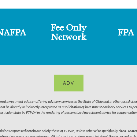
Fee Only
NAFPA
FPA
Network
ADV
 investment adviser offering advisory services in the State of Ohio and in other jurisdictio
l not be directly or indirectly interpreted as a solicitation of investment advisory services to 
particular state by FTWM in the rendering of personalized investment advice for compensation 
 Opinions expressed herein are solely those of FTWM, unless otherwise specifically cited. Mater
ational accuracy or completeness. All information or ideas provided should be discussed in deta