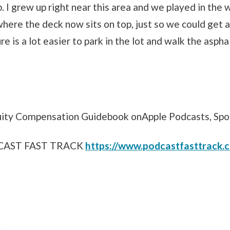
 I grew up right near this area and we played in the 
where the deck now sits on top, just so we could get a
re is a lot easier to park in the lot and walk the aspha
uity Compensation Guidebook onApple Podcasts, Spo
DCAST FAST TRACK
https://www.podcastfasttrack.