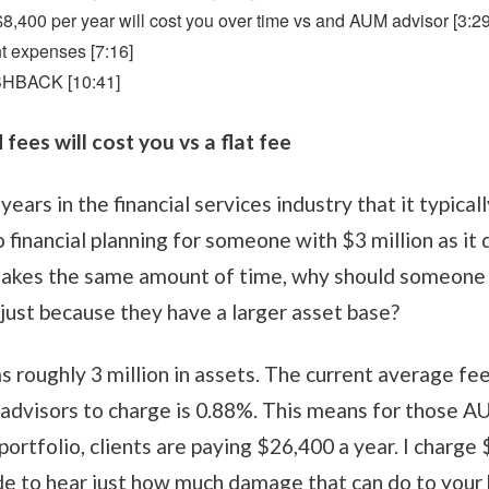
 $8,400 per year will cost you over time vs and AUM advisor [3:29
nt expenses [7:16]
SHBACK [10:41]
ees will cost you vs a flat fee
years in the financial services industry that it typica
 financial planning for someone with $3 million as i
it takes the same amount of time, why should someone 
just because they have a larger asset base?
s roughly 3 million in assets. The current average f
dvisors to charge is 0.88%. This means for those 
ortfolio, clients are paying $26,400 a year. I charge 
e to hear just how much damage that can do to your 