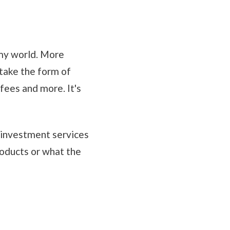
 my world. More
n take the form of
fees and more. It's
nd investment services
oducts or what the