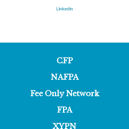
Linkedin
CFP
NAFPA
Fee Only Network
FPA
XYPN