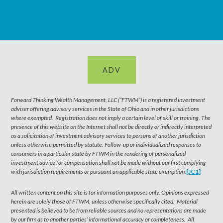
ADV
Forward Thinking Wealth Management, LLC (“FTWM”) is a registered investment
adviser offering advisory services in the State of Ohio and in other jurisdictions
where exempted. Registration does not imply a certain level of skill or training. The
presence of this website on the Internet shall not be directly or indirectly interpreted
as a solicitation of investment advisory services to persons of another jurisdiction
unless otherwise permitted by statute. Follow-up or individualized responses to
consumers in a particular state by FTWM in the rendering of personalized
investment advice for compensation shall not be made without our first complying
with jurisdiction requirements or pursuant an applicable state exemption.
[JC1]
All written content on this site is for information purposes only. Opinions expressed
herein are solely those of FTWM, unless otherwise specifically cited. Material
presented is believed to be from reliable sources and no representations are made
by our firm as to another parties’ informational accuracy or completeness. All