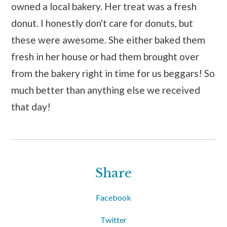
owned a local bakery. Her treat was a fresh
donut. I honestly don't care for donuts, but
these were awesome. She either baked them
fresh in her house or had them brought over
from the bakery right in time for us beggars! So
much better than anything else we received
that day!
Share
Facebook
Twitter