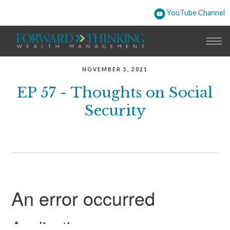
YouTube Channel
NOVEMBER 5, 2021
EP 57 - Thoughts on Social
Security