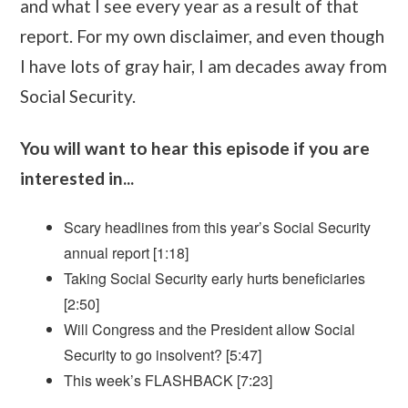
and what I see every year as a result of that
report. For my own disclaimer, and even though
I have lots of gray hair, I am decades away from
Social Security.
You will want to hear this episode if you are
interested in...
Scary headlines from this year’s Social Security
annual report [1:18]
Taking Social Security early hurts beneficiaries
[2:50]
Will Congress and the President allow Social
Security to go insolvent? [5:47]
This week’s FLASHBACK [7:23]