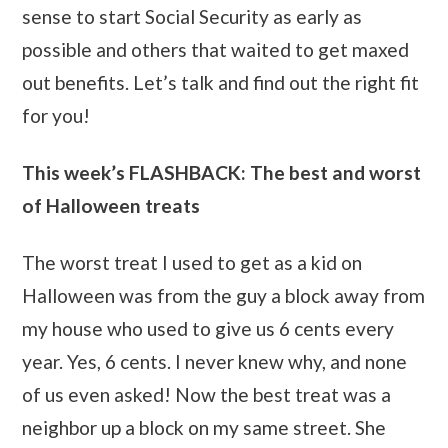
sense to start Social Security as early as
possible and others that waited to get maxed
out benefits. Let’s talk and find out the right fit
for you!
This week’s FLASHBACK: The best and worst
of Halloween treats
The worst treat I used to get as a kid on
Halloween was from the guy a block away from
my house who used to give us 6 cents every
year. Yes, 6 cents. I never knew why, and none
of us even asked! Now the best treat was a
neighbor up a block on my same street. She