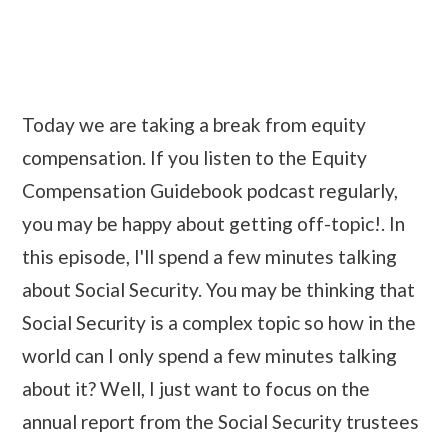
Today we are taking a break from equity
compensation. If you listen to the Equity
Compensation Guidebook podcast regularly,
you may be happy about getting off-topic!. In
this episode, I'll spend a few minutes talking
about Social Security. You may be thinking that
Social Security is a complex topic so how in the
world can I only spend a few minutes talking
about it? Well, I just want to focus on the
annual report from the Social Security trustees