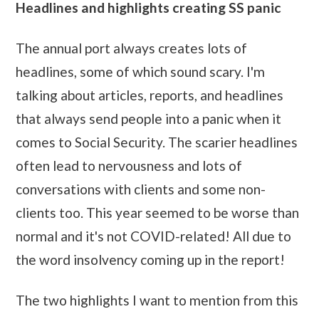
Headlines and highlights creating SS panic
The annual port always creates lots of
headlines, some of which sound scary. I'm
talking about articles, reports, and headlines
that always send people into a panic when it
comes to Social Security. The scarier headlines
often lead to nervousness and lots of
conversations with clients and some non-
clients too. This year seemed to be worse than
normal and it's not COVID-related! All due to
the word insolvency coming up in the report!
The two highlights I want to mention from this