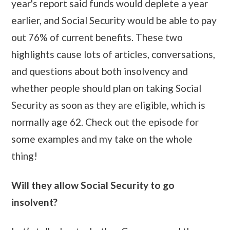
year's report said funds would deplete a year
earlier, and Social Security would be able to pay
out 76% of current benefits. These two
highlights cause lots of articles, conversations,
and questions about both insolvency and
whether people should plan on taking Social
Security as soon as they are eligible, which is
normally age 62. Check out the episode for
some examples and my take on the whole
thing!
Will they allow Social Security to go
insolvent?