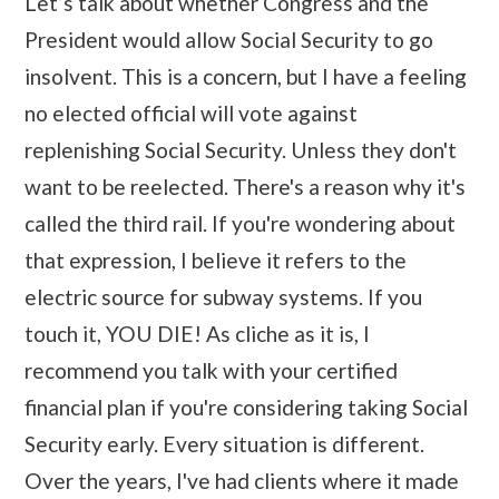
Let’s talk about whether Congress and the
President would allow Social Security to go
insolvent. This is a concern, but I have a feeling
no elected official will vote against
replenishing Social Security. Unless they don't
want to be reelected. There's a reason why it's
called the third rail. If you're wondering about
that expression, I believe it refers to the
electric source for subway systems. If you
touch it, YOU DIE! As cliche as it is, I
recommend you talk with your certified
financial plan if you're considering taking Social
Security early. Every situation is different.
Over the years, I've had clients where it made