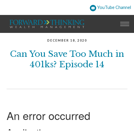
YouTube Channel
DECEMBER 18, 2020
Can You Save Too Much in
401ks? Episode 14