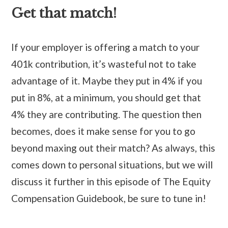
Get that match!
If your employer is offering a match to your
401k contribution, it’s wasteful not to take
advantage of it. Maybe they put in 4% if you
put in 8%, at a minimum, you should get that
4% they are contributing. The question then
becomes, does it make sense for you to go
beyond maxing out their match? As always, this
comes down to personal situations, but we will
discuss it further in this episode of The Equity
Compensation Guidebook, be sure to tune in!