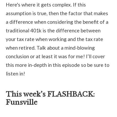
Here's where it gets complex. If this
assumption is true, then the factor that makes
a difference when considering the benefit of a
traditional 401k is the difference between
your tax rate when working and the tax rate
when retired. Talk about a mind-blowing
conclusion or at least it was for me! I’ll cover
this more in-depth in this episode so be sure to
listen in!
This week’s FLASHBACK:
Funsville