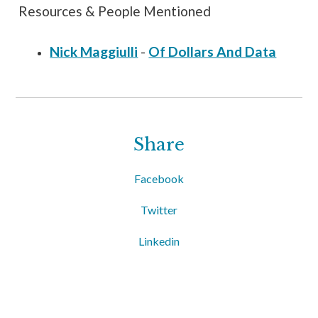
Resources & People Mentioned
Nick Maggiulli
-
Of Dollars And Data
Share
Facebook
Twitter
Linkedin