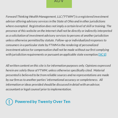
ADV
Forward Thinking Wealth Management, LLC (“FTWM”) is a registered investment
adviser offering advisory services in the State of Ohio and in other jurisdictions
where exempted. Registration does not imply a certain level of skill or training. The
presence of this website on the Internet shall not be directly or indirectly interpreted
as a solicitation of investment advisory services to persons of another jurisdiction
unless otherwise permitted by statute. Follow-up or individualized responses to
consumers in a particular state by FTWM in the rendering of personalized
investment advice for compensation shall not be made without our first complying
with jurisdiction requirements or pursuant an applicable state exemption.
[JC1]
All written content on this site is for information purposes only. Opinions expressed
herein are solely those of FTWM, unless otherwise specifically cited. Material
presented is believed to be from reliable sources and no representations are made
by our firm as to another parties’ informational accuracy or completeness. All
information or ideas provided should be discussed in detail with an advisor,
accountant or legal counsel prior to implementation.
Powered by Twenty Over Ten