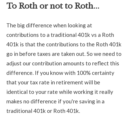
To Roth or not to Roth...
The big difference when looking at
contributions to a traditional 401k vs a Roth
401k is that the contributions to the Roth 401k
go in before taxes are taken out. So we need to
adjust our contribution amounts to reflect this
difference. If you know with 100% certainty
that your tax rate in retirement will be
identical to your rate while working it really
makes no difference if you're saving in a
traditional 401k or Roth 401k.