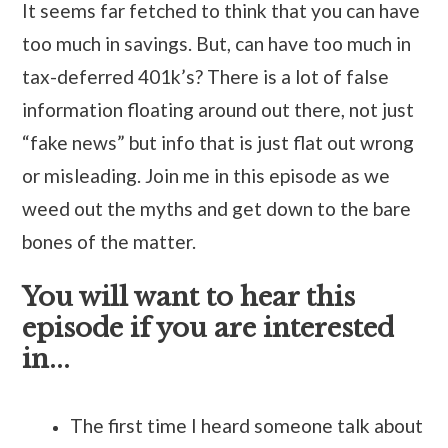
It seems far fetched to think that you can have
too much in savings. But, can have too much in
tax-deferred 401k’s? There is a lot of false
information floating around out there, not just
“fake news” but info that is just flat out wrong
or misleading. Join me in this episode as we
weed out the myths and get down to the bare
bones of the matter.
You will want to hear this
episode if you are interested
in...
The first time I heard someone talk about