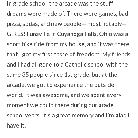
In grade school, the arcade was the stuff
dreams were made of. There were games, bad
pizza, sodas, and new people— most notably—
GIRLS! Funsville in Cuyahoga Falls, Ohio was a
short bike ride from my house, and it was there
that I got my first taste of freedom. My friends
and I had all gone to a Catholic school with the
same 35 people since 1st grade, but at the
arcade, we got to experience the outside
world! It was awesome, and we spent every
moment we could there during our grade
school years. It’s a great memory and I’m glad I
have it!