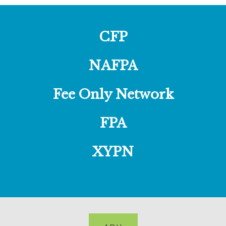
CFP
NAFPA
Fee Only Network
FPA
XYPN