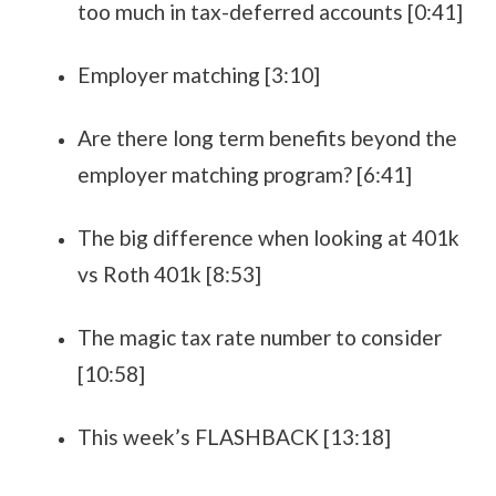
too much in tax-deferred accounts [0:41]
Employer matching [3:10]
Are there long term benefits beyond the
employer matching program? [6:41]
The big difference when looking at 401k
vs Roth 401k [8:53]
The magic tax rate number to consider
[10:58]
This week’s FLASHBACK [13:18]