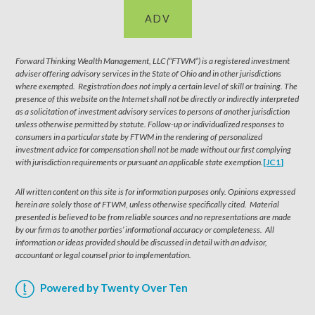
ADV
Forward Thinking Wealth Management, LLC (“FTWM”) is a registered investment
adviser offering advisory services in the State of Ohio and in other jurisdictions
where exempted. Registration does not imply a certain level of skill or training. The
presence of this website on the Internet shall not be directly or indirectly interpreted
as a solicitation of investment advisory services to persons of another jurisdiction
unless otherwise permitted by statute. Follow-up or individualized responses to
consumers in a particular state by FTWM in the rendering of personalized
investment advice for compensation shall not be made without our first complying
with jurisdiction requirements or pursuant an applicable state exemption.
[JC1]
All written content on this site is for information purposes only. Opinions expressed
herein are solely those of FTWM, unless otherwise specifically cited. Material
presented is believed to be from reliable sources and no representations are made
by our firm as to another parties’ informational accuracy or completeness. All
information or ideas provided should be discussed in detail with an advisor,
accountant or legal counsel prior to implementation.
Powered by Twenty Over Ten