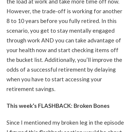
the load at work and take more time off now.
However, the trade-off is working for another
8 to 10 years before you fully retired. In this
scenario, you get to stay mentally engaged
through work AND you can take advantage of
your health now and start checking items off
the bucket list. Additionally, you’ll improve the
odds of a successful retirement by delaying
when you have to start accessing your
retirement savings.
This week’s FLASHBACK: Broken Bones
Since I mentioned my broken leg in the episode