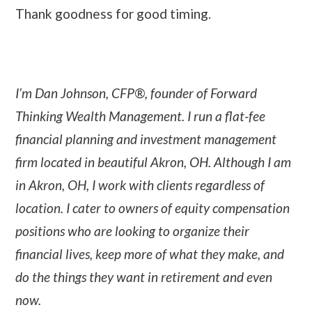
Thank goodness for good timing.
I’m Dan Johnson, CFP®, founder of Forward
Thinking Wealth Management. I run a flat-fee
financial planning and investment management
firm located in beautiful Akron, OH. Although I am
in Akron, OH, I work with clients regardless of
location. I cater to owners of equity compensation
positions who are looking to organize their
financial lives, keep more of what they make, and
do the things they want in retirement and even
now.