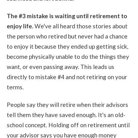
The #3 mistake is waiting until retirement to
enjoy life.
We've all heard those stories about
the person who retired but never had a chance
to enjoy it because they ended up getting sick,
become physically unable to do the things they
want, or even passing away. This leads us
directly to mistake #4 and not retiring on your
terms.
People say they will retire when their advisors
tell them they have saved enough. It's an old-
school concept. Holding off on retirement until
your advisor says you have enough money