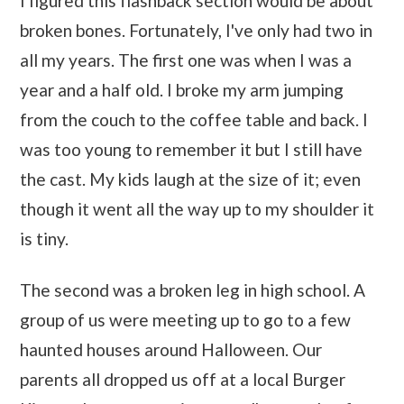
I figured this flashback section would be about
broken bones. Fortunately, I've only had two in
all my years. The first one was when I was a
year and a half old. I broke my arm jumping
from the couch to the coffee table and back. I
was too young to remember it but I still have
the cast. My kids laugh at the size of it; even
though it went all the way up to my shoulder it
is tiny.
The second was a broken leg in high school. A
group of us were meeting up to go to a few
haunted houses around Halloween. Our
parents all dropped us off at a local Burger