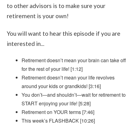
to other advisors is to make sure your
retirement is your own!
You will want to hear this episode if you are
interested in...
Retirement doesn’t mean your brain can take off
for the rest of your life! [1:12]
Retirement doesn’t mean your life revolves
around your kids or grandkids! [3:16]
You don’t—and shouldn’t—wait for retirement to
START enjoying your life! [5:28]
Retirement on YOUR terms [7:46]
This week’s FLASHBACK [10:26]