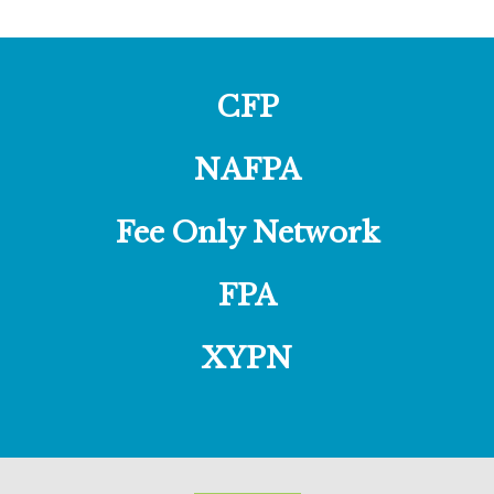
CFP
NAFPA
Fee Only Network
FPA
XYPN