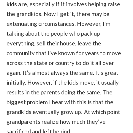
kids are
, especially if it involves helping raise
the grandkids. Now I get it, there may be
extenuating circumstances. However, I'm
talking about the people who pack up
everything, sell their house, leave the
community that I've known for years to move
across the state or country to do it all over
again. It’s almost always the same. It's great
initially. However, if the kids move, it usually
results in the parents doing the same. The
biggest problem I hear with this is that the
grandkids eventually grow up! At which point
grandparents realize how much they’ve
sacrificed and left behind.