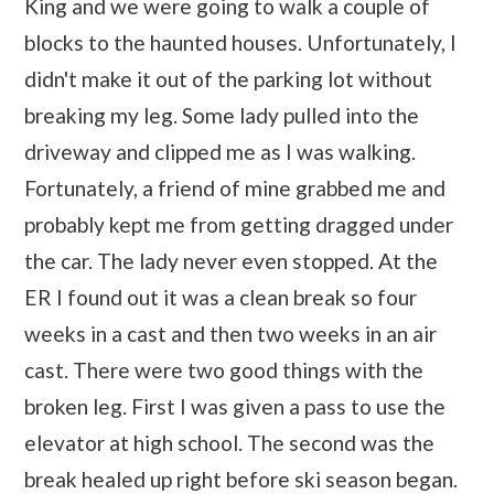
King and we were going to walk a couple of
blocks to the haunted houses. Unfortunately, I
didn't make it out of the parking lot without
breaking my leg. Some lady pulled into the
driveway and clipped me as I was walking.
Fortunately, a friend of mine grabbed me and
probably kept me from getting dragged under
the car. The lady never even stopped. At the
ER I found out it was a clean break so four
weeks in a cast and then two weeks in an air
cast. There were two good things with the
broken leg. First I was given a pass to use the
elevator at high school. The second was the
break healed up right before ski season began.