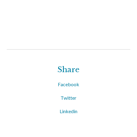
Share
Facebook
Twitter
Linkedin