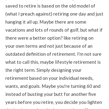
saved to retire is based on the old model of
(what I preach against) retiring one day and just
hanging it all up. Maybe there are some
vacations and lots of rounds of golf, but what if
there were a better option? like retiring on
your own terms and not just because of an
outdated definition of retirement. I'm not sure
what to call this, maybe lifestyle retirement is
the right term. Simply designing your
retirement based on your individual needs,
wants, and goals. Maybe you're turning 60 and
instead of busting your butt for another five
years before you retire, you decide you lighten