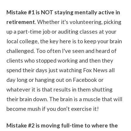
Mistake #1 is NOT staying mentally active in
retirement
. Whether it's volunteering, picking
up a part-time job or auditing classes at your
local college, the key here is to keep your brain
challenged. Too often I've seen and heard of
clients who stopped working and then they
spend their days just watching Fox News all
day long or hanging out on Facebook or
whatever it is that results in them shutting
their brain down. The brain is a muscle that will
become mush if you don’t exercise it!
Mistake #2 is moving full-time to where the