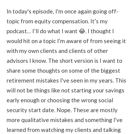
In today's episode, I'm once again going off-
topic from equity compensation. It’s my
podcast… I’ll do what I want 😂. I thought I
would hit on a topic I'm aware of from seeing it
with my own clients and clients of other
advisors I know. The short version is I want to
share some thoughts on some of the biggest
retirement mistakes I've seen in my years. This
will not be things like not starting your savings
early enough or choosing the wrong social
security start date. Nope. These are mostly
more qualitative mistakes and something I've
learned from watching my clients and talking