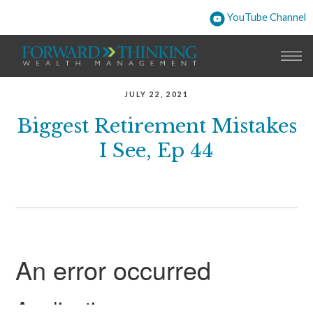
YouTube Channel
JULY 22, 2021
Biggest Retirement Mistakes
I See, Ep 44