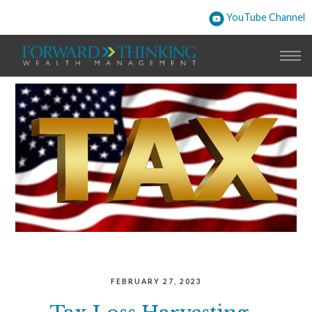
YouTube Channel
FEBRUARY 27, 2023