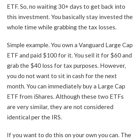
ETF. So, no waiting 30+ days to get back into
this investment. You basically stay invested the
whole time while grabbing the tax losses.
Simple example. You own a Vanguard Large Cap
ETF and paid $100 for it. You sell it for $60 and
grab the $40 loss for tax purposes. However,
you do not want to sit in cash for the next
month. You can immediately buy a Large Cap
ETF from iShares. Although these two ETFs
are very similar, they are not considered
identical per the IRS.
If you want to do this on your own you can. The