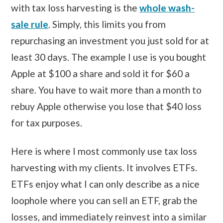
with tax loss harvesting is the
whole wash-
sale rule
. Simply, this limits you from
repurchasing an investment you just sold for at
least 30 days. The example I use is you bought
Apple at $100 a share and sold it for $60 a
share. You have to wait more than a month to
rebuy Apple otherwise you lose that $40 loss
for tax purposes.
Here is where I most commonly use tax loss
harvesting with my clients. It involves ETFs.
ETFs enjoy what I can only describe as a nice
loophole where you can sell an ETF, grab the
losses, and immediately reinvest into a similar