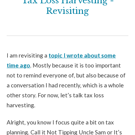
Tax Loss Harvesting -
Revisiting
I am revisiting a
topic I wrote about some
time ago
. Mostly because it is too important
not to remind everyone of, but also because of
a conversation I had recently, which is a whole
other story. For now, let’s talk tax loss
harvesting.
Alright, you know I focus quite a bit on tax
planning. Call it Not Tipping Uncle Sam or It’s