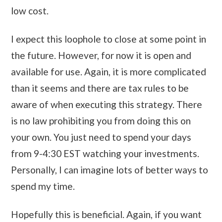
low cost.
I expect this loophole to close at some point in
the future. However, for now it is open and
available for use. Again, it is more complicated
than it seems and there are tax rules to be
aware of when executing this strategy. There
is no law prohibiting you from doing this on
your own. You just need to spend your days
from 9-4:30 EST watching your investments.
Personally, I can imagine lots of better ways to
spend my time.
Hopefully this is beneficial. Again, if you want