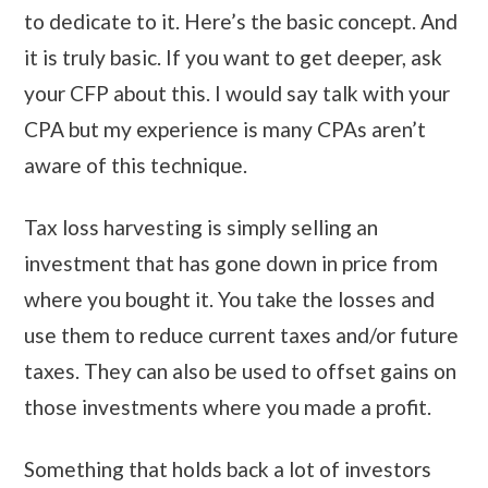
to dedicate to it. Here’s the basic concept. And
it is truly basic. If you want to get deeper, ask
your CFP about this. I would say talk with your
CPA but my experience is many CPAs aren’t
aware of this technique.
Tax loss harvesting is simply selling an
investment that has gone down in price from
where you bought it. You take the losses and
use them to reduce current taxes and/or future
taxes. They can also be used to offset gains on
those investments where you made a profit.
Something that holds back a lot of investors