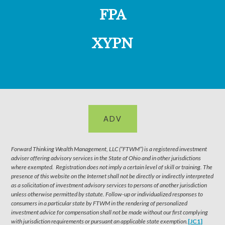
FPA
XYPN
ADV
Forward Thinking Wealth Management, LLC (“FTWM”) is a registered investment
adviser offering advisory services in the State of Ohio and in other jurisdictions
where exempted. Registration does not imply a certain level of skill or training. The
presence of this website on the Internet shall not be directly or indirectly interpreted
as a solicitation of investment advisory services to persons of another jurisdiction
unless otherwise permitted by statute. Follow-up or individualized responses to
consumers in a particular state by FTWM in the rendering of personalized
investment advice for compensation shall not be made without our first complying
with jurisdiction requirements or pursuant an applicable state exemption.
[JC1]