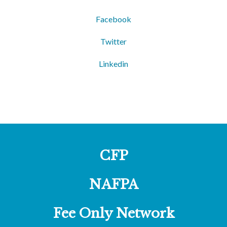
Facebook
Twitter
Linkedin
CFP
NAFPA
Fee Only Network