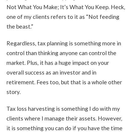
Not What You Make; It’s What You Keep. Heck,
one of my clients refers to it as “Not feeding
the beast.”
Regardless, tax planning is something more in
control than thinking anyone can control the
market. Plus, it has a huge impact on your
overall success as an investor and in
retirement. Fees too, but that is a whole other
story.
Tax loss harvesting is something I do with my
clients where I manage their assets. However,
it is something you can do if you have the time