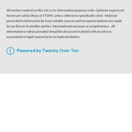
All written content on this site is for information purposes only. Opinions expressed
herein are solely those of FTWM, unless otherwise specifically cited. Material
presented is believed to be from reliable sources and no representations are made
by our firm as to another parties’ informational accuracy or completeness. All
information or ideas provided should be discussed in detail with an advisor,
accountant or legal counsel prior to implementation.
Powered by Twenty Over Ten