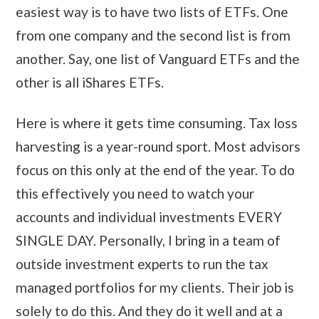
easiest way is to have two lists of ETFs. One
from one company and the second list is from
another. Say, one list of Vanguard ETFs and the
other is all iShares ETFs.
Here is where it gets time consuming. Tax loss
harvesting is a year-round sport. Most advisors
focus on this only at the end of the year. To do
this effectively you need to watch your
accounts and individual investments EVERY
SINGLE DAY. Personally, I bring in a team of
outside investment experts to run the tax
managed portfolios for my clients. Their job is
solely to do this. And they do it well and at a