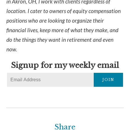
in Akron, OH, I work with clients regardless of
location. I cater to owners of equity compensation
positions who are looking to organize their
financial lives, keep more of what they make, and
do the things they want in retirement and even
now.
Signup for my weekly email
JOIN
Share