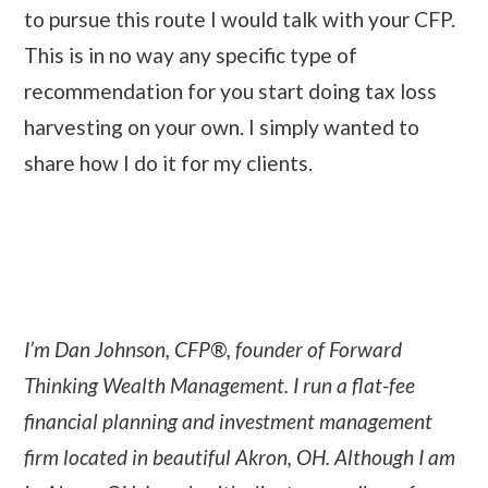
to pursue this route I would talk with your CFP.
This is in no way any specific type of
recommendation for you start doing tax loss
harvesting on your own. I simply wanted to
share how I do it for my clients.
I’m Dan Johnson, CFP®, founder of Forward
Thinking Wealth Management. I run a flat-fee
financial planning and investment management
firm located in beautiful Akron, OH. Although I am