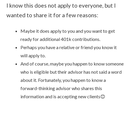
I know this does not apply to everyone, but I
wanted to share it for a few reasons:
Maybe it does apply to you and you want to get
ready for additional 401k contributions.
Perhaps you have a relative or friend you know it
will apply to.
And of course, maybe you happen to know someone
who is eligible but their advisor has not said a word
about it. Fortunately, you happen to know a
forward-thinking advisor who shares this
information and is accepting new clients😊