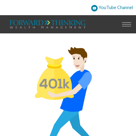
YouTube Channel