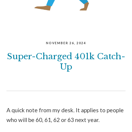
NOVEMBER 26, 2024
Super-Charged 401k Catch-
Up
A quick note from my desk. It applies to people
who will be 60, 61, 62 or 63 next year.