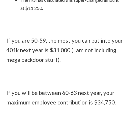
at $11,250.
If you are 50-59, the most you can put into your
401k next year is $31,000 (I am not including
mega backdoor stuff).
If you will be between 60-63 next year, your
maximum employee contribution is $34,750.