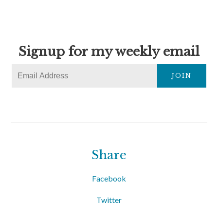
Signup for my weekly email
JOIN
Share
Facebook
Twitter