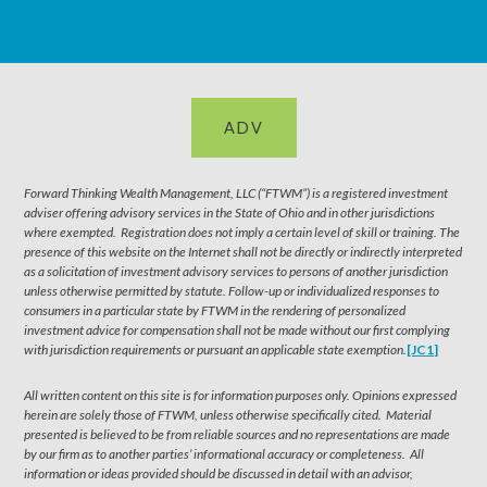
ADV
Forward Thinking Wealth Management, LLC (“FTWM”) is a registered investment
adviser offering advisory services in the State of Ohio and in other jurisdictions
where exempted. Registration does not imply a certain level of skill or training. The
presence of this website on the Internet shall not be directly or indirectly interpreted
as a solicitation of investment advisory services to persons of another jurisdiction
unless otherwise permitted by statute. Follow-up or individualized responses to
consumers in a particular state by FTWM in the rendering of personalized
investment advice for compensation shall not be made without our first complying
with jurisdiction requirements or pursuant an applicable state exemption.
[JC1]
All written content on this site is for information purposes only. Opinions expressed
herein are solely those of FTWM, unless otherwise specifically cited. Material
presented is believed to be from reliable sources and no representations are made
by our firm as to another parties’ informational accuracy or completeness. All
information or ideas provided should be discussed in detail with an advisor,