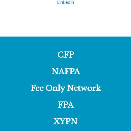
Linkedin
CFP
NAFPA
Fee Only Network
FPA
XYPN