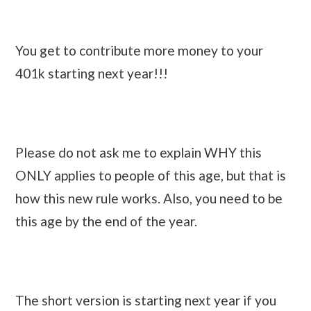
You get to contribute more money to your
401k starting next year!!!
Please do not ask me to explain WHY this
ONLY applies to people of this age, but that is
how this new rule works. Also, you need to be
this age by the end of the year.
The short version is starting next year if you