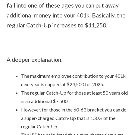
fall into one of these ages you can put away
additional money into your 401k. Basically, the
regular Catch-Up increases to $11,250.
A deeper explanation:
The maximum employee contribution to your 401k
next year is capped at $23,500 for 2025.
The regular Catch-Up for those at least 50 years old
is an additional $7,500.
However, for those in the 60-63 bracket you can do
a super-charged Catch-Up that is 150% of the
regular Catch-Up.
The IRS has calculated this super-charged amount