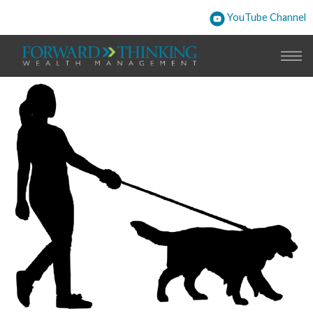
YouTube Channel