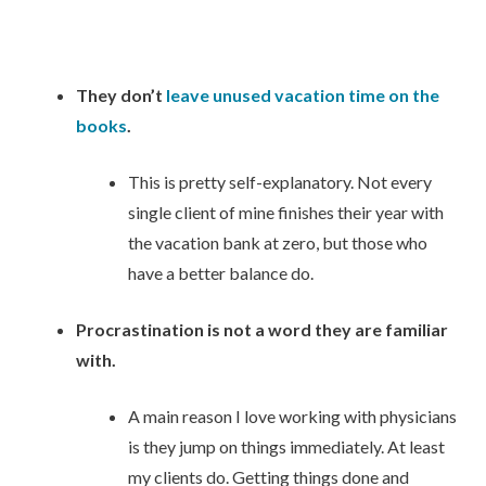
They don’t
leave unused vacation time on the
books
.
This is pretty self-explanatory. Not every
single client of mine finishes their year with
the vacation bank at zero, but those who
have a better balance do.
Procrastination is not a word they are familiar
with.
A main reason I love working with physicians
is they jump on things immediately. At least
my clients do. Getting things done and