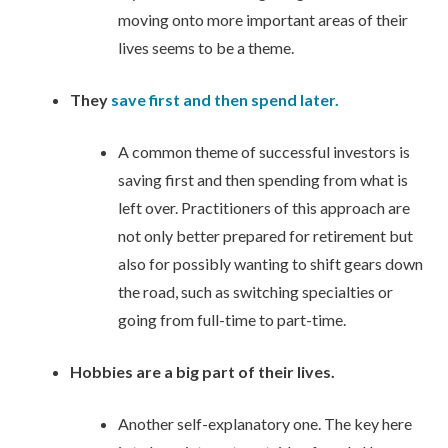
moving onto more important areas of their
lives seems to be a theme.
They
save first and then spend later.
A common theme of successful investors is
saving first and then spending from what is
left over. Practitioners of this approach are
not only better prepared for retirement but
also for possibly wanting to shift gears down
the road, such as switching specialties or
going from full-time to part-time.
Hobbies are a big part of their lives.
Another self-explanatory one. The key here