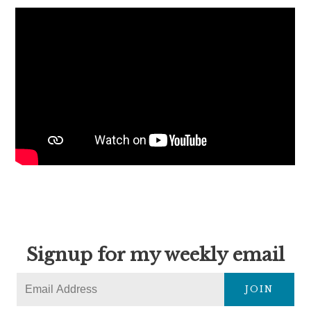
Signup for my weekly email
JOIN