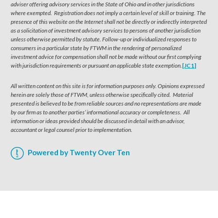
adviser offering advisory services in the State of Ohio and in other jurisdictions
where exempted. Registration does not imply a certain level of skill or training. The
presence of this website on the Internet shall not be directly or indirectly interpreted
as a solicitation of investment advisory services to persons of another jurisdiction
unless otherwise permitted by statute. Follow-up or individualized responses to
consumers in a particular state by FTWM in the rendering of personalized
investment advice for compensation shall not be made without our first complying
with jurisdiction requirements or pursuant an applicable state exemption.
[JC1]
All written content on this site is for information purposes only. Opinions expressed
herein are solely those of FTWM, unless otherwise specifically cited. Material
presented is believed to be from reliable sources and no representations are made
by our firm as to another parties’ informational accuracy or completeness. All
information or ideas provided should be discussed in detail with an advisor,
accountant or legal counsel prior to implementation.
Powered by Twenty Over Ten