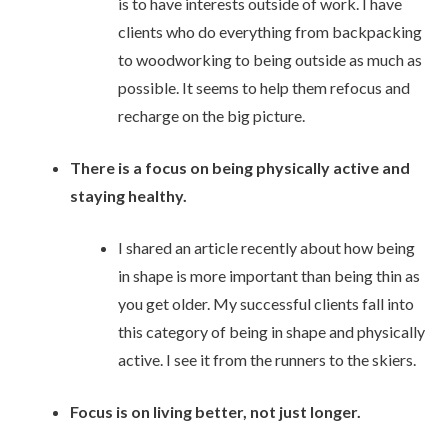
is to have interests outside of work. I have
clients who do everything from backpacking
to woodworking to being outside as much as
possible. It seems to help them refocus and
recharge on the big picture.
There is a focus on being physically active and
staying healthy.
I shared an article recently about how being
in shape is more important than being thin as
you get older. My successful clients fall into
this category of being in shape and physically
active. I see it from the runners to the skiers.
Focus is on living better, not just longer.