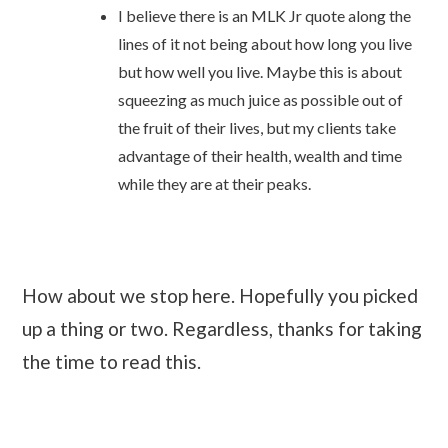
I believe there is an MLK Jr quote along the
lines of it not being about how long you live
but how well you live. Maybe this is about
squeezing as much juice as possible out of
the fruit of their lives, but my clients take
advantage of their health, wealth and time
while they are at their peaks.
How about we stop here. Hopefully you picked
up a thing or two. Regardless, thanks for taking
the time to read this.