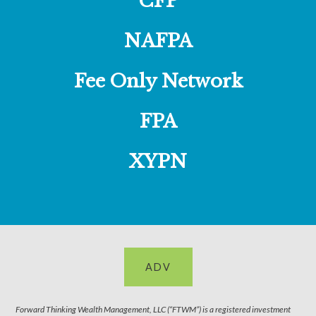
CFP
NAFPA
Fee Only Network
FPA
XYPN
ADV
Forward Thinking Wealth Management, LLC (“FTWM”) is a registered investment