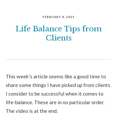
FEBRUARY 8, 2025
Life Balance Tips from
Clients
This week’s article seems like a good time to
share some things I have picked up from clients
I consider to be successful when it comes to
life-balance. These are in no particular order.
The video is at the end.