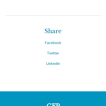
Share
Facebook
Twitter
Linkedin