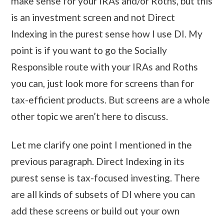
make sense for your IRAs and/or Roths, but this
is an investment screen and not Direct
Indexing in the purest sense how I use DI. My
point is if you want to go the Socially
Responsible route with your IRAs and Roths
you can, just look more for screens than for
tax-efficient products. But screens are a whole
other topic we aren’t here to discuss.
Let me clarify one point I mentioned in the
previous paragraph. Direct Indexing in its
purest sense is tax-focused investing. There
are all kinds of subsets of DI where you can
add these screens or build out your own