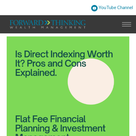
YouTube Channel