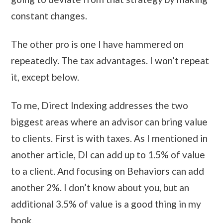
constant changes.
The other pro is one I have hammered on
repeatedly. The tax advantages. I won’t repeat
it, except below.
To me, Direct Indexing addresses the two
biggest areas where an advisor can bring value
to clients. First is with taxes. As I mentioned in
another article, DI can add up to 1.5% of value
to a client. And focusing on Behaviors can add
another 2%. I don’t know about you, but an
additional 3.5% of value is a good thing in my
book.