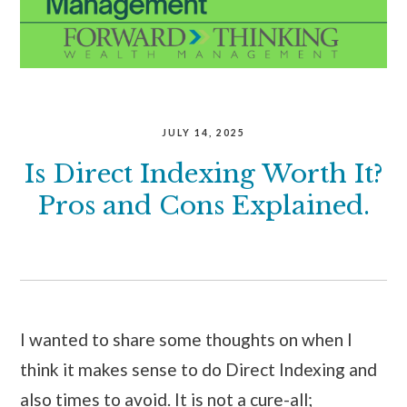
JULY 14, 2025
Is Direct Indexing Worth It?
Pros and Cons Explained.
I wanted to share some thoughts on when I
think it makes sense to do Direct Indexing and
also times to avoid. It is not a cure-all;