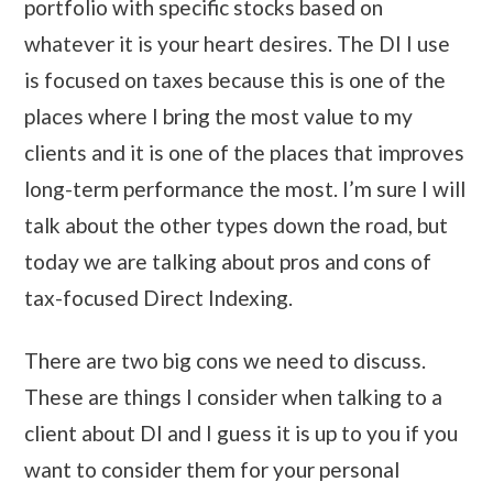
portfolio with specific stocks based on
whatever it is your heart desires. The DI I use
is focused on taxes because this is one of the
places where I bring the most value to my
clients and it is one of the places that improves
long-term performance the most. I’m sure I will
talk about the other types down the road, but
today we are talking about pros and cons of
tax-focused Direct Indexing.
There are two big cons we need to discuss.
These are things I consider when talking to a
client about DI and I guess it is up to you if you
want to consider them for your personal