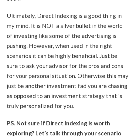
Ultimately, Direct Indexing is a good thing in
my mind. It is NOT a silver bullet in the world
of investing like some of the advertising is
pushing. However, when used in the right
scenarios it can be highly beneficial. Just be
sure to ask your advisor for the pros and cons
for your personal situation. Otherwise this may
just be another investment fad you are chasing
as opposed to an investment strategy that is
truly personalized for you.
P.S. Not sure if Direct Indexing is worth
exploring? Let’s talk through your scenario