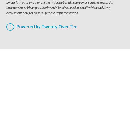
by our firm as to another parties’ informational accuracy or completeness. All
information or ideas provided should be discussed in detail with an advisor,
accountant or legal counsel prior to implementation.
Powered by Twenty Over Ten