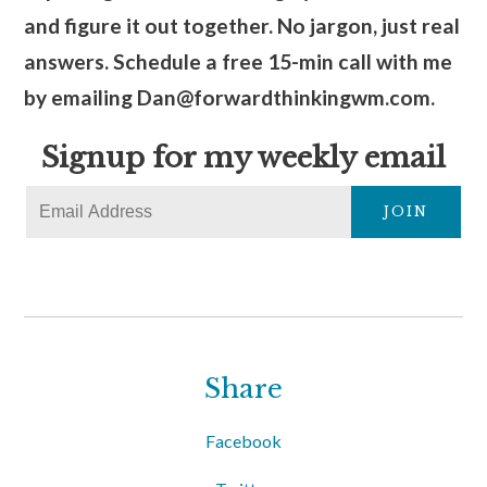
and figure it out together. No jargon, just real
answers. Schedule a free 15-min call with me
by emailing Dan@forwardthinkingwm.com.
Signup for my weekly email
JOIN
Share
Facebook