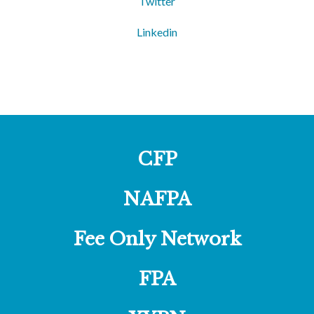
Twitter
Linkedin
CFP
NAFPA
Fee Only Network
FPA