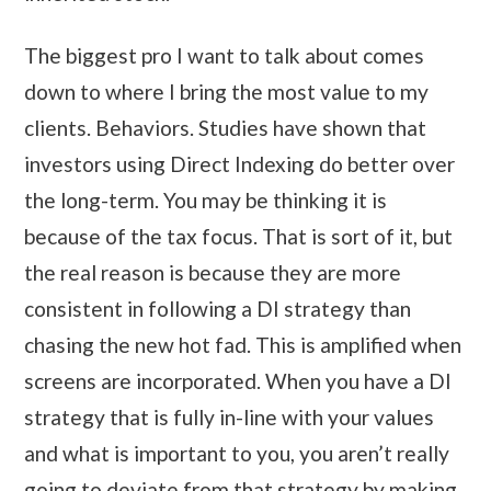
The biggest pro I want to talk about comes
down to where I bring the most value to my
clients. Behaviors. Studies have shown that
investors using Direct Indexing do better over
the long-term. You may be thinking it is
because of the tax focus. That is sort of it, but
the real reason is because they are more
consistent in following a DI strategy than
chasing the new hot fad. This is amplified when
screens are incorporated. When you have a DI
strategy that is fully in-line with your values
and what is important to you, you aren’t really
going to deviate from that strategy by making