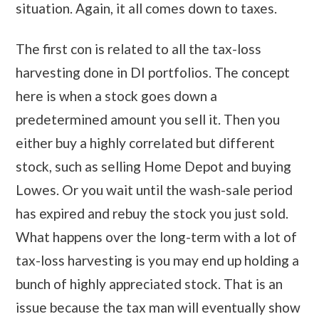
situation. Again, it all comes down to taxes.
The first con is related to all the tax-loss
harvesting done in DI portfolios. The concept
here is when a stock goes down a
predetermined amount you sell it. Then you
either buy a highly correlated but different
stock, such as selling Home Depot and buying
Lowes. Or you wait until the wash-sale period
has expired and rebuy the stock you just sold.
What happens over the long-term with a lot of
tax-loss harvesting is you may end up holding a
bunch of highly appreciated stock. That is an
issue because the tax man will eventually show