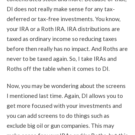
DI does not really make sense for any tax-
deferred or tax-free investments. You know,
your IRA or a Roth IRA. IRA distributions are
taxed as ordinary income so reducing taxes
before then really has no impact. And Roths are
never to be taxed again. So, I take IRAs and
Roths off the table when it comes to DI.
Now, you may be wondering about the screens
I mentioned last time. Again, DI allows you to
get more focused with your investments and
you can add screens to do things such as
exclude big oil or gun companies. This may