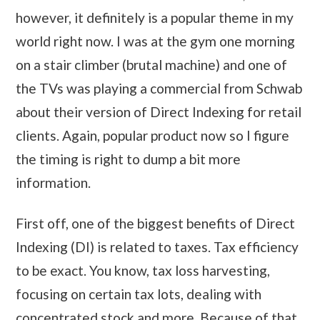
however, it definitely is a popular theme in my
world right now. I was at the gym one morning
on a stair climber (brutal machine) and one of
the TVs was playing a commercial from Schwab
about their version of Direct Indexing for retail
clients. Again, popular product now so I figure
the timing is right to dump a bit more
information.
First off, one of the biggest benefits of Direct
Indexing (DI) is related to taxes. Tax efficiency
to be exact. You know, tax loss harvesting,
focusing on certain tax lots, dealing with
concentrated stock and more. Because of that,