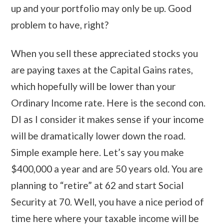
up and your portfolio may only be up. Good
problem to have, right?
When you sell these appreciated stocks you
are paying taxes at the Capital Gains rates,
which hopefully will be lower than your
Ordinary Income rate. Here is the second con.
DI as I consider it makes sense if your income
will be dramatically lower down the road.
Simple example here. Let’s say you make
$400,000 a year and are 50 years old. You are
planning to “retire” at 62 and start Social
Security at 70. Well, you have a nice period of
time here where your taxable income will be