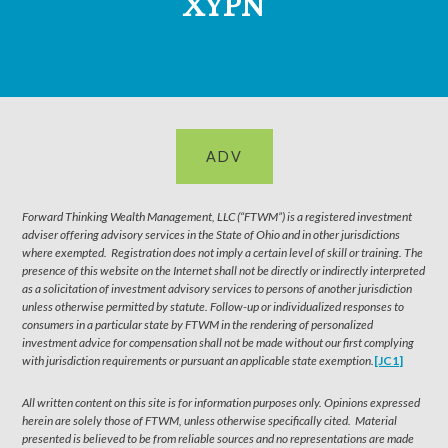
XYPN
ADV
Forward Thinking Wealth Management, LLC (“FTWM”) is a registered investment
adviser offering advisory services in the State of Ohio and in other jurisdictions
where exempted. Registration does not imply a certain level of skill or training. The
presence of this website on the Internet shall not be directly or indirectly interpreted
as a solicitation of investment advisory services to persons of another jurisdiction
unless otherwise permitted by statute. Follow-up or individualized responses to
consumers in a particular state by FTWM in the rendering of personalized
investment advice for compensation shall not be made without our first complying
with jurisdiction requirements or pursuant an applicable state exemption.
[JC1]
All written content on this site is for information purposes only. Opinions expressed
herein are solely those of FTWM, unless otherwise specifically cited. Material
presented is believed to be from reliable sources and no representations are made