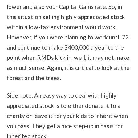
lower and also your Capital Gains rate. So, in
this situation selling highly appreciated stock
within a low-tax environment would work.
However, if you were planning to work until 72
and continue to make $400,000 a year to the
point when RMDs kick in, well, it may not make
as much sense. Again, it is critical to look at the
forest and the trees.
Side note. An easy way to deal with highly
appreciated stock is to either donate it to a
charity or leave it for your kids to inherit when
you pass. They get a nice step-up in basis for
inherited stock.