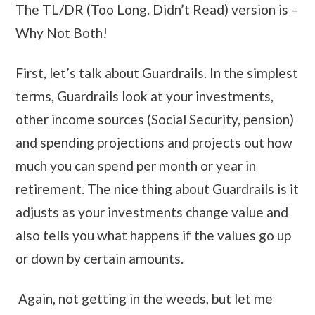
The TL/DR (Too Long. Didn’t Read) version is –
Why Not Both!
First, let’s talk about Guardrails. In the simplest
terms, Guardrails look at your investments,
other income sources (Social Security, pension)
and spending projections and projects out how
much you can spend per month or year in
retirement. The nice thing about Guardrails is it
adjusts as your investments change value and
also tells you what happens if the values go up
or down by certain amounts.
Again, not getting in the weeds, but let me