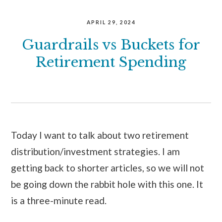
APRIL 29, 2024
Guardrails vs Buckets for
Retirement Spending
Today I want to talk about two retirement
distribution/investment strategies. I am
getting back to shorter articles, so we will not
be going down the rabbit hole with this one. It
is a three-minute read.