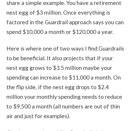
share a simple example. You have a retirement
nest egg of $3 million. Once everything is
factored in the Guardrail approach says you can
spend $10,000 a month or $120,000 a year.
Here is where one of two ways I find Guardrails
to be beneficial. It also projects that if your
nest egg grows to $3.5 million maybe your
spending can increase to $11,000 a month. On
the flip side, if the nest egg drops to $2.4
million your monthly spending needs to reduce
to $9,500 a month (all numbers are out of thin
air and just for examples).