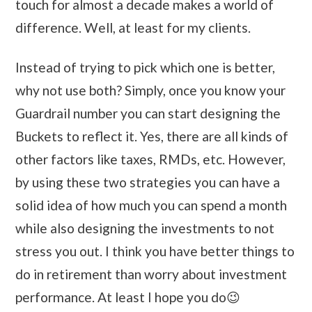
touch for almost a decade makes a world of
difference. Well, at least for my clients.
Instead of trying to pick which one is better,
why not use both? Simply, once you know your
Guardrail number you can start designing the
Buckets to reflect it. Yes, there are all kinds of
other factors like taxes, RMDs, etc. However,
by using these two strategies you can have a
solid idea of how much you can spend a month
while also designing the investments to not
stress you out. I think you have better things to
do in retirement than worry about investment
performance. At least I hope you do😉