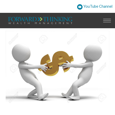
YouTube Channel