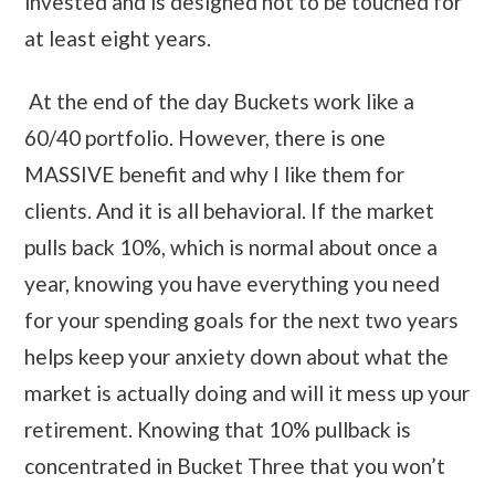
invested and is designed not to be touched for
at least eight years.
At the end of the day Buckets work like a
60/40 portfolio. However, there is one
MASSIVE benefit and why I like them for
clients. And it is all behavioral. If the market
pulls back 10%, which is normal about once a
year, knowing you have everything you need
for your spending goals for the next two years
helps keep your anxiety down about what the
market is actually doing and will it mess up your
retirement. Knowing that 10% pullback is
concentrated in Bucket Three that you won’t