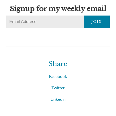
Signup for my weekly email
JOIN
Share
Facebook
Twitter
Linkedin