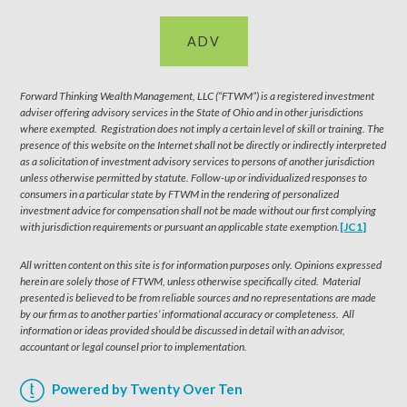
ADV
Forward Thinking Wealth Management, LLC (“FTWM”) is a registered investment
adviser offering advisory services in the State of Ohio and in other jurisdictions
where exempted. Registration does not imply a certain level of skill or training. The
presence of this website on the Internet shall not be directly or indirectly interpreted
as a solicitation of investment advisory services to persons of another jurisdiction
unless otherwise permitted by statute. Follow-up or individualized responses to
consumers in a particular state by FTWM in the rendering of personalized
investment advice for compensation shall not be made without our first complying
with jurisdiction requirements or pursuant an applicable state exemption.
[JC1]
All written content on this site is for information purposes only. Opinions expressed
herein are solely those of FTWM, unless otherwise specifically cited. Material
presented is believed to be from reliable sources and no representations are made
by our firm as to another parties’ informational accuracy or completeness. All
information or ideas provided should be discussed in detail with an advisor,
accountant or legal counsel prior to implementation.
Powered by Twenty Over Ten