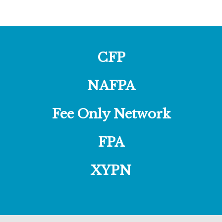
CFP
NAFPA
Fee Only Network
FPA
XYPN