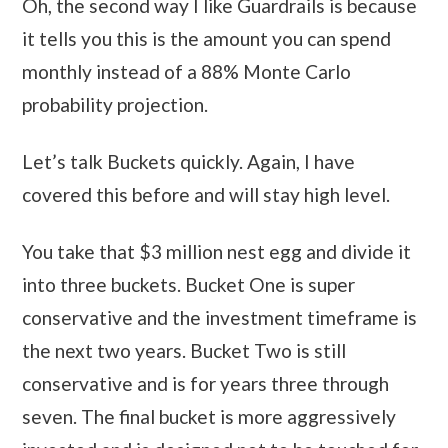
Oh, the second way I like Guardrails is because
it tells you this is the amount you can spend
monthly instead of a 88% Monte Carlo
probability projection.
Let’s talk Buckets quickly. Again, I have
covered this before and will stay high level.
You take that $3 million nest egg and divide it
into three buckets. Bucket One is super
conservative and the investment timeframe is
the next two years. Bucket Two is still
conservative and is for years three through
seven. The final bucket is more aggressively