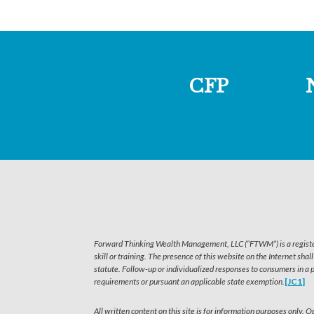
CFP
Forward Thinking Wealth Management, LLC (“FTWM”) is a registered
skill or training. The presence of this website on the Internet shal
statute. Follow-up or individualized responses to consumers in a 
requirements or pursuant an applicable state exemption.
[JC1]
All written content on this site is for information purposes only.