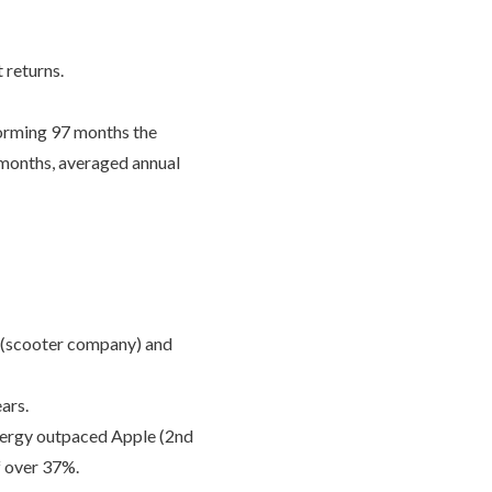
 returns.
forming 97 months the
 months, averaged annual
 (scooter company) and
ars.
nergy outpaced Apple (2nd
f over 37%.