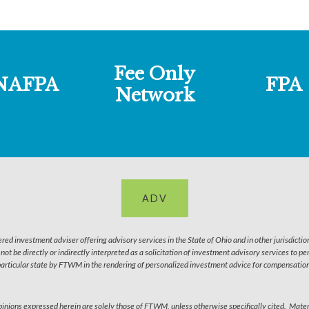
Fee Only
NAFPA
FPA
Network
ADV
 investment adviser offering advisory services in the State of Ohio and in other jurisdictio
l not be directly or indirectly interpreted as a solicitation of investment advisory services to 
particular state by FTWM in the rendering of personalized investment advice for compensation 
 Opinions expressed herein are solely those of FTWM, unless otherwise specifically cited. Mater