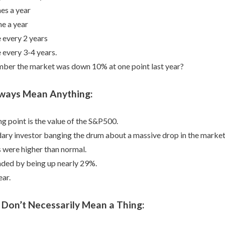
mes a year
me a year
 every 2 years
 every 3-4 years.
ber the market was down 10% at one point last year?
lways Mean Anything:
g point is the value of the S&P500.
ary investor banging the drum about a massive drop in the market
 were higher than normal.
ded by being up nearly 29%.
ear.
 Don’t Necessarily Mean a Thing: