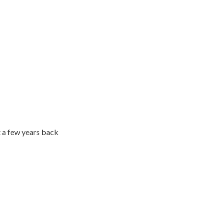
 a few years back