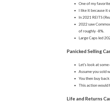
One of my favorite 
I like it because i
In 2021 REITS (Rea
2022 saw Commoditi
of roughly -8%.
Large Caps led 20
Panicked Selling Can
Let’s look at some
Assume you sold w
You then buy back i
This action would h
Life and Returns Ca