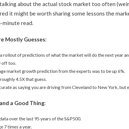
 talking about the actual stock market too often (weird
gured it might be worth sharing some lessons the mark
wo-minute read.
re Mostly Guesses:
 a rollout of predictions of what the market will do the next year an
 off too.
age market growth prediction from the experts was to be up 6%.
p roughly 4.5X that guess.
urate as saying you are driving from Cleveland to New York, but 
l and a Good Thing:
data over the last 95 years of the S&P500.
e 7 times a year.