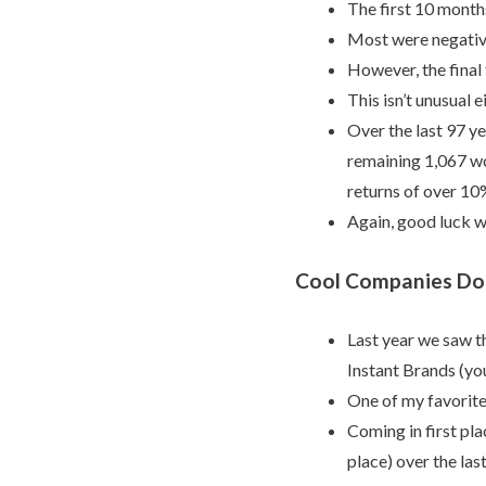
The first 10 months
Most were negativ
However, the final
This isn’t unusual e
Over the last 97 y
remaining 1,067 wo
returns of over 10
Again, good luck w
Cool Companies Don
Last year we saw 
Instant Brands (you
One of my favorite
Coming in first pl
place) over the las