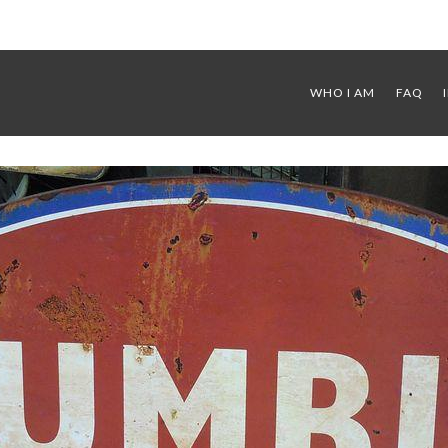
WHO I AM
FAQ