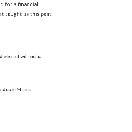
 for a financial
et taught us this past
d where it will end up.
end up in Miami.