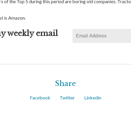
of the Top 5 during this period are boring old companies. Tracto
st is Amazon.
y weekly email
Share
Facebook
Twitter
Linkedin