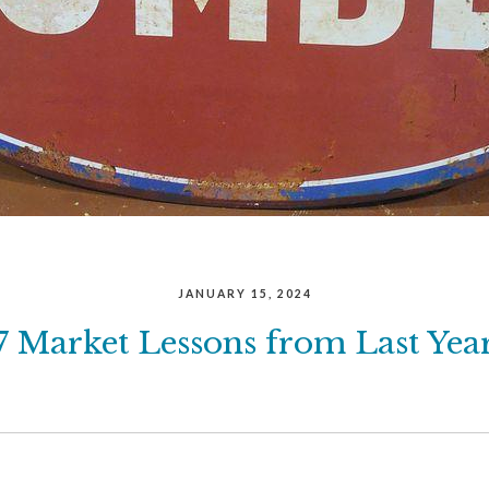
JANUARY 15, 2024
7 Market Lessons from Last Yea