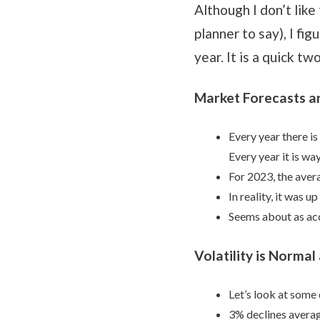
Although I don’t like
planner to say), I fi
year. It is a quick t
Market Forecasts a
Every year there is
Every year it is way
For 2023, the aver
In reality, it was u
Seems about as acc
Volatility is Norma
Let’s look at some 
3% declines averag