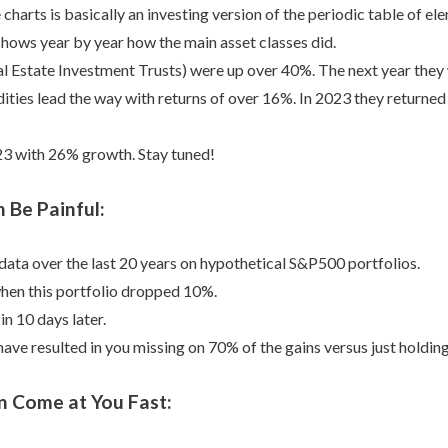
charts is basically an investing version of the periodic table of el
t shows year by year how the main asset classes did.
l Estate Investment Trusts) were up over 40%. The next year the
es lead the way with returns of over 16%. In 2023 they returned t
23 with 26% growth. Stay tuned!
 Be Painful:
 data over the last 20 years on hypothetical S&P500 portfolios.
hen this portfolio dropped 10%.
n 10 days later.
ave resulted in you missing on 70% of the gains versus just holdin
n Come at You Fast: