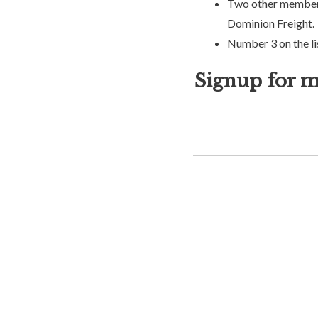
Two other members 
Dominion Freight.
Number 3 on the li
Signup for m