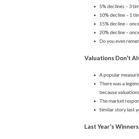
5% declines – 3 ti
10% decline – 1 ti
15% decline – once
20% decline – once
Do you even remem
Valuations Don’t A
A popular measurin
There was a legend
because valuations
The market respon
Similar story last y
Last Year’s Winners