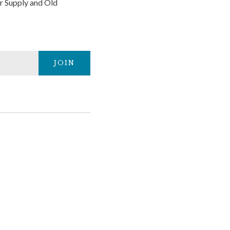
r Supply and Old
JOIN