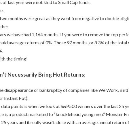
 of last year were not kind to Small Cap funds.
e.
 two months were great as they went from negative to double-digit
ither.
ears we have had 1,164 months. If you were to remove the top per
uld average returns of 0%. Those 97 months, or 8.3% of the total
%.
ith the timing!
’t Necessarily Bring Hot Returns:
the disappearance or bankruptcy of companies like We Work, Bird
r Instant Pot).
 data points is when we look at S&P500 winners over the last 25 ye
ace is a product marketed to “knucklehead young men.” Monster E
t 25 years and it really wasn’t close with an average annual return o