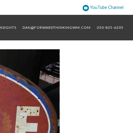
YouTube Channel
INSIGHTS
DAN@FORWARDTHINKINGWM.COM
330-835-6205