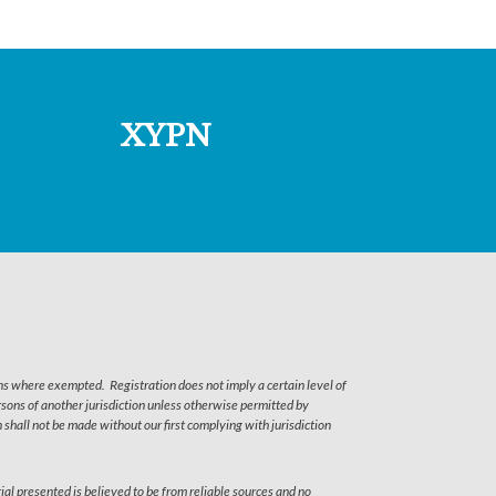
XYPN
ns where exempted. Registration does not imply a certain level of
persons of another jurisdiction unless otherwise permitted by
shall not be made without our first complying with jurisdiction
ial presented is believed to be from reliable sources and no