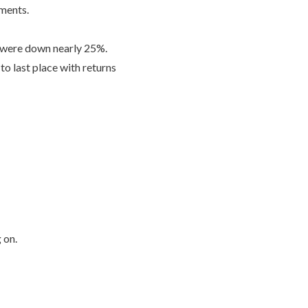
ements.
y were down nearly 25%.
o last place with returns
g on.