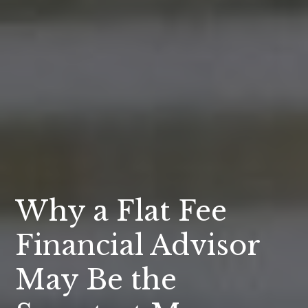
Why a Flat Fee
Financial Advisor
May Be the