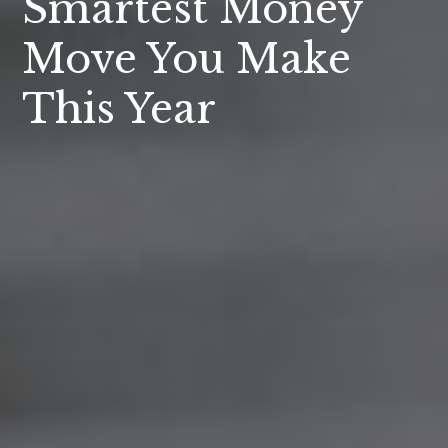
Smartest Money
Move You Make
This Year