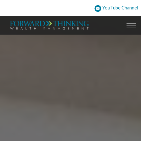
YouTube Channel